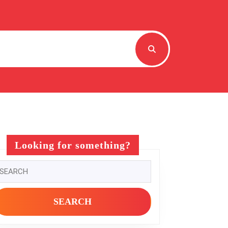
Looking for something?
earch
r: