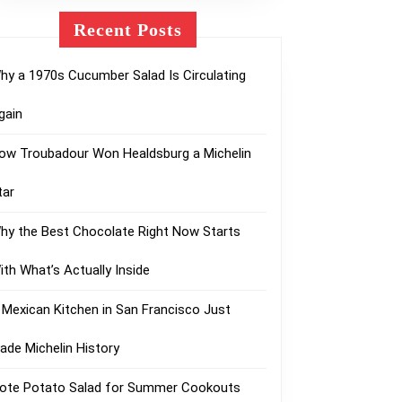
Recent Posts
hy a 1970s Cucumber Salad Is Circulating
gain
ow Troubadour Won Healdsburg a Michelin
tar
hy the Best Chocolate Right Now Starts
ith What’s Actually Inside
 Mexican Kitchen in San Francisco Just
ade Michelin History
lote Potato Salad for Summer Cookouts