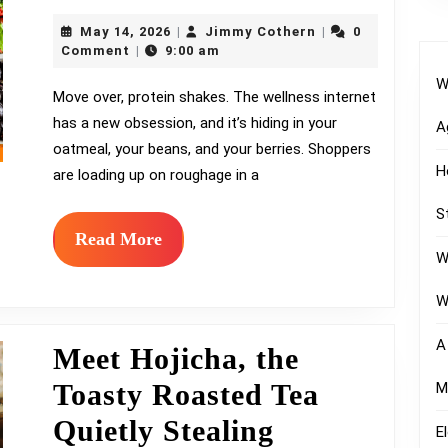
Fibermaxxing,
May
Jimmy
May 14, 2026
Jimmy Cothern
0
|
|
the
14,
Cothern
Comment
9:00 am
|
2026
W
Gut
Move over, protein shakes. The wellness internet
has a new obsession, and it’s hiding in your
Health
A
oatmeal, your beans, and your berries. Shoppers
Craze
H
are loading up on roughage in a
Reshaping
S
Grocery
Read
Read More
W
More
Aisles
W
A
Meet Hojicha, the
Toasty Roasted Tea
M
Quietly Stealing
E