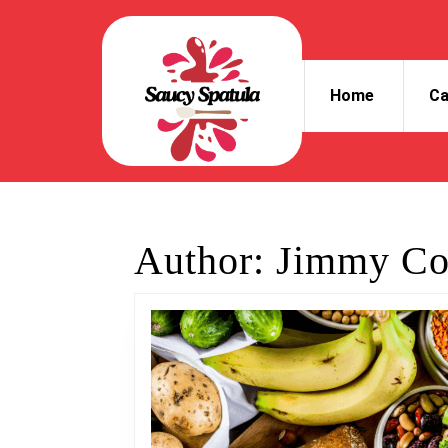
Skip
to
content
Skip
Home
Ca
to
content
Author:
Jimmy Co