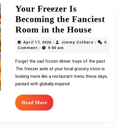
Combo
Your Freezer Is
Becoming the Fanciest
Your
Room in the House
Freezer
April
Jimmy
April 17, 2026
Jimmy Cothern
0
|
|
17,
Is
Cothern
Comment
9:00 am
|
2026
Becomin
Forget the sad frozen dinner trays of the past.
The freezer aisle at your local grocery store is
the
looking more like a restaurant menu these days,
Fanciest
packed with globally inspired
Room
in
Read
Read More
More
the
House