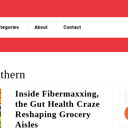
tegories
About
Contact
thern
Inside Fibermaxxing,
S
fo
the Gut Health Craze
Reshaping Grocery
Inside
Aisles