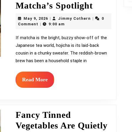
Meet
Matcha’s Spotlight
Hojicha,
May
Jimmy
May 9, 2026
Jimmy Cothern
0
|
|
9,
Cothern
the
Comment
9:00 am
|
2026
Toasty
If matcha is the bright, buzzy show-off of the
Japanese tea world, hojicha is its laid-back
Roasted
cousin in a chunky sweater. The reddish-brown
Tea
brew has been a household staple in
Quietly
Stealing
Read
Read More
More
Matcha’s
Spotlight
Fancy Tinned
Vegetables Are Quietly