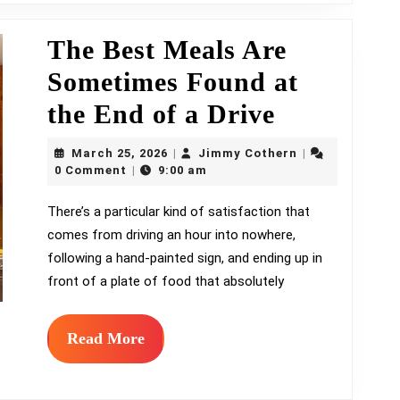
It’s
Already
The Best Meals Are
on
Sometimes Found at
Shelves
The
the End of a Drive
Best
March
Jimmy
March 25, 2026
Jimmy Cothern
|
|
25,
Meals
Cothern
0 Comment
9:00 am
|
2026
Are
There’s a particular kind of satisfaction that
comes from driving an hour into nowhere,
Sometime
following a hand-painted sign, and ending up in
Found
front of a plate of food that absolutely
at
the
Read
Read More
More
End