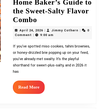
Home Baker’s Guide to
the Sweet-Salty Flavor
Swalty
Combo
Baking:
April
Jimmy
April 24, 2026
Jimmy Cothern
0
|
|
A
24,
Cothern
Comment
9:00 am
|
2026
Home
If you’ve spotted miso cookies, tahini brownies,
or honey-drizzled brie popping up on your feed,
Baker’s
you’ve already met swalty. It’s the playful
Guide
shorthand for sweet-plus-salty, and in 2026 it
to
has
the
Read
Read More
Sweet-
More
Salty
Flavor