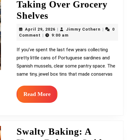
Taking Over Grocery
Fancy
Shelves
Tinned
April
Jimmy
April 29, 2026
Jimmy Cothern
0
|
|
Vegetables
29,
Cothern
Comment
9:00 am
|
2026
Are
If you’ve spent the last few years collecting
pretty little cans of Portuguese sardines and
Quietly
Spanish mussels, clear some pantry space. The
Taking
same tiny, jewel box tins that made conservas
Over
Grocery
Read
Read More
More
Shelves
Swalty Baking: A