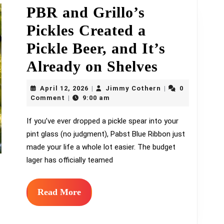
PBR and Grillo’s
Pickles Created a
Pickle Beer, and It’s
PBR
Already on Shelves
and
April
Jimmy
April 12, 2026
Jimmy Cothern
0
|
|
12,
Grillo’s
Cothern
Comment
9:00 am
|
2026
Pickles
If you’ve ever dropped a pickle spear into your
pint glass (no judgment), Pabst Blue Ribbon just
Created
made your life a whole lot easier. The budget
a
lager has officially teamed
Pickle
Beer,
Read
Read More
More
and