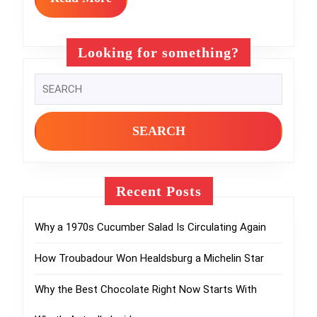
More
Internet’s
Weirdest
Looking for something?
Food
Search
Trends
for:
Recent Posts
Why a 1970s Cucumber Salad Is Circulating Again
How Troubadour Won Healdsburg a Michelin Star
Why the Best Chocolate Right Now Starts With