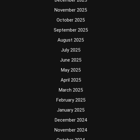
December 2025
November 2025
October 2025
September 2025
August 2025
July 2025
June 2025
May 2025
April 2025
March 2025
February 2025
January 2025
December 2024
November 2024