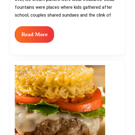
Most
fountains were places where kids gathered after
Charming
school; couples shared sundaes and the clink of
Ice
Cream
Read
Read More
More
Parlors