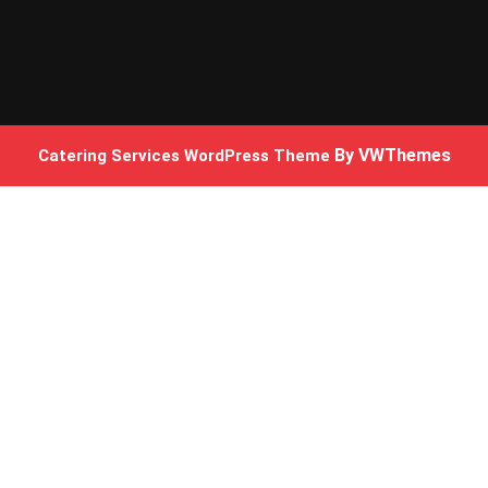
By VWThemes
Catering Services WordPress Theme
Scroll
Up