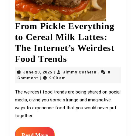
From Pickle Everything
to Cereal Milk Lattes:
The Internet’s Weirdest
From
Food Trends
Pickle
June
Jimmy
June 20, 2025
Jimmy Cothern
0
|
|
20,
Everything
Cothern
Comment
9:00 am
|
2025
to
The weirdest food trends are being shared on social
media, giving you some strange and imaginative
Cereal
ways to experience food that you would never put
Milk
together.
Lattes:
The
Read
Read More