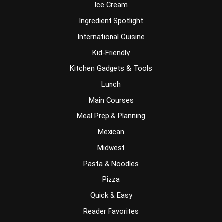
Ice Cream
Ingredient Spotlight
International Cuisine
Kid-Friendly
Kitchen Gadgets & Tools
Lunch
Main Courses
Meal Prep & Planning
Mexican
Midwest
Pasta & Noodles
Pizza
Quick & Easy
Reader Favorites