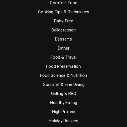
Comfort Food
Cooking Tips & Techniques
Dairy-Free
Delicatessen
Desserts
Dinner
Food & Travel
Food Preservation
Food Science & Nutrition
Gourmet & Fine Dining
Grilling & BBQ
Healthy Eating
High Protein
Holiday Recipes