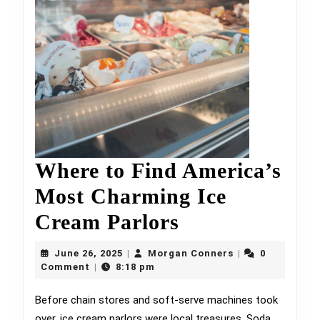
Where to Find America’s
Most Charming Ice
Where
Cream Parlors
to
June
Morgan
June 26, 2025
Morgan Conners
0
|
|
26,
Find
Conners
Comment
8:18 pm
|
2025
America’s
Before chain stores and soft-serve machines took
over, ice cream parlors were local treasures. Soda