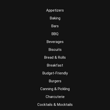
Appetizers
Baking
Bars
BBQ
Beverages
Biscuits
Bread & Rolls
Breakfast
Budget-Friendly
Burgers
Canning & Pickling
Charcuterie
Cocktails & Mocktails