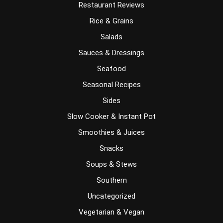
Restaurant Reviews
Rice & Grains
Salads
Sauces & Dressings
Seafood
Seasonal Recipes
Sides
Slow Cooker & Instant Pot
Smoothies & Juices
Snacks
Soups & Stews
Southern
Uncategorized
Vegetarian & Vegan