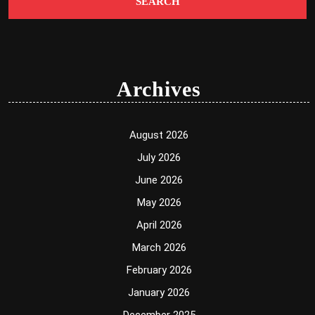
Archives
August 2026
July 2026
June 2026
May 2026
April 2026
March 2026
February 2026
January 2026