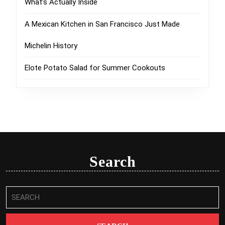
What’s Actually Inside
A Mexican Kitchen in San Francisco Just Made
Michelin History
Elote Potato Salad for Summer Cookouts
Search
Search
for: