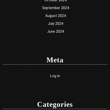
October 2024
September 2024
August 2024
July 2024
June 2024
Meta
Log in
Categories