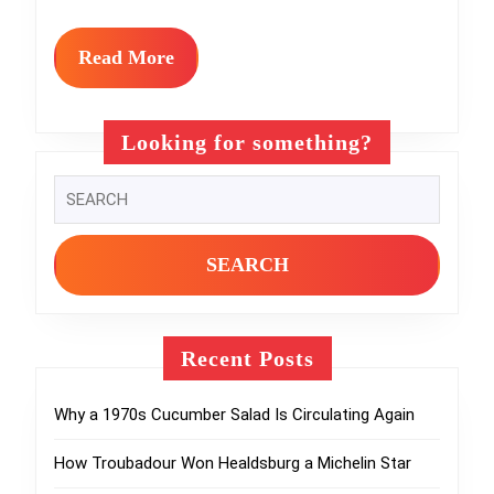
Cookouts
Read
Read More
More
Looking for something?
Search
for:
Recent Posts
Why a 1970s Cucumber Salad Is Circulating Again
How Troubadour Won Healdsburg a Michelin Star