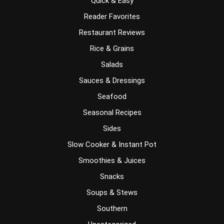
Quick & Easy
Reader Favorites
Restaurant Reviews
Rice & Grains
Salads
Sauces & Dressings
Seafood
Seasonal Recipes
Sides
Slow Cooker & Instant Pot
Smoothies & Juices
Snacks
Soups & Stews
Southern