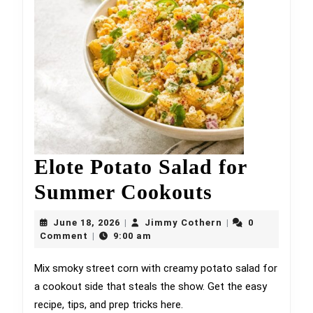
Elote Potato Salad for
Elote
Summer Cookouts
Potato
June
Jimmy
June 18, 2026
Jimmy Cothern
0
|
|
18,
Salad
Cothern
Comment
9:00 am
|
2026
for
Mix smoky street corn with creamy potato salad for
a cookout side that steals the show. Get the easy
Summer
recipe, tips, and prep tricks here.