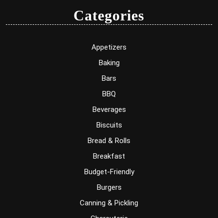
Categories
Appetizers
Baking
Bars
BBQ
Beverages
Biscuits
Bread & Rolls
Breakfast
Budget-Friendly
Burgers
Canning & Pickling