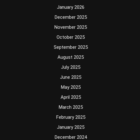
January 2026
December 2025
November 2025
October 2025
September 2025
August 2025
July 2025
June 2025
May 2025
April 2025
March 2025
February 2025
January 2025
December 2024