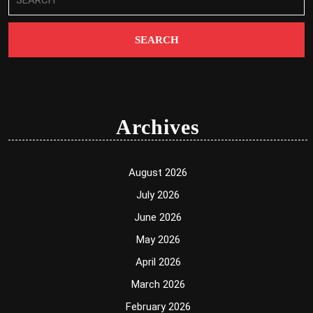
for:
Archives
August 2026
July 2026
June 2026
May 2026
April 2026
March 2026
February 2026