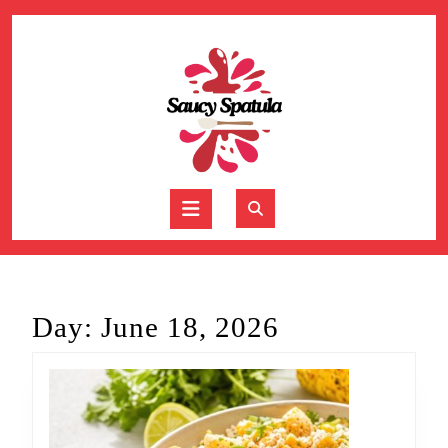
Skip
to
content
Skip
to
content
Open
Button
Day:
June 18, 2026