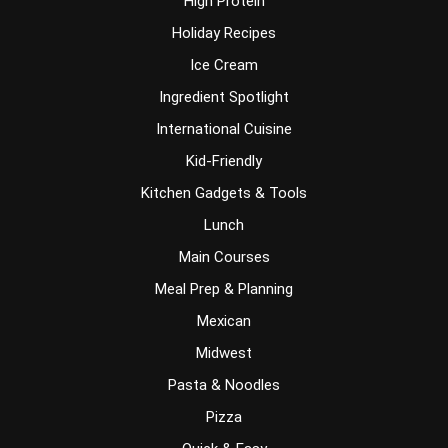
High Protein
Holiday Recipes
Ice Cream
Ingredient Spotlight
International Cuisine
Kid-Friendly
Kitchen Gadgets & Tools
Lunch
Main Courses
Meal Prep & Planning
Mexican
Midwest
Pasta & Noodles
Pizza