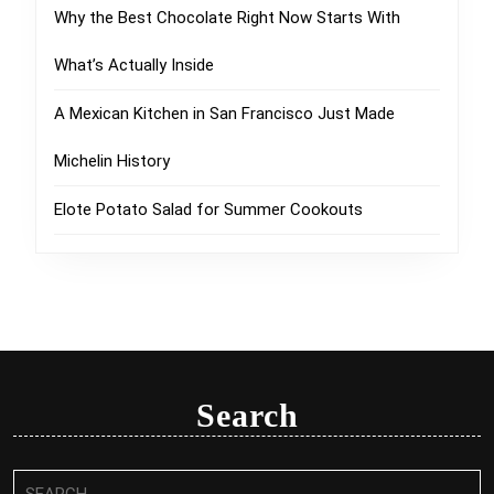
Why the Best Chocolate Right Now Starts With
What’s Actually Inside
A Mexican Kitchen in San Francisco Just Made
Michelin History
Elote Potato Salad for Summer Cookouts
Search
Search