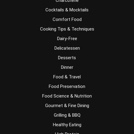
Charcuterie
Cocktails & Mocktails
Comfort Food
Cooking Tips & Techniques
Dairy-Free
Delicatessen
Desserts
Dinner
Food & Travel
Food Preservation
Food Science & Nutrition
Gourmet & Fine Dining
Grilling & BBQ
Healthy Eating