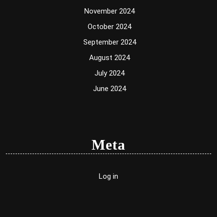
November 2024
October 2024
September 2024
August 2024
July 2024
June 2024
Meta
Log in