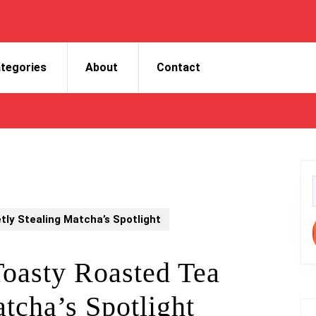
tegories
About
Contact
f
tly Stealing Matcha’s Spotlight
Toasty Roasted Tea
tcha’s Spotlight