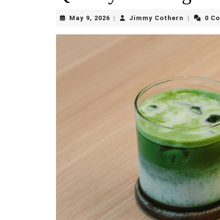
May
Jimmy
May 9, 2026
Jimmy Cothern
0 C
|
|
9,
Cothern
2026