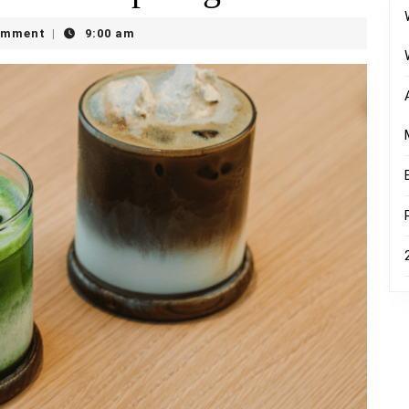
omment
9:00 am
|