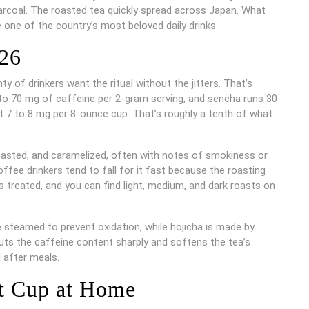
arcoal. The roasted tea quickly spread across Japan. What
one of the country’s most beloved daily drinks.
026
 of drinkers want the ritual without the jitters. That’s
to 70 mg of caffeine per 2-gram serving, and sencha runs 30
st 7 to 8 mg per 8-ounce cup. That’s roughly a tenth of what
, roasted, and caramelized, often with notes of smokiness or
offee drinkers tend to fall for it fast because the roasting
treated, and you can find light, medium, and dark roasts on
e steamed to prevent oxidation, while hojicha is made by
cuts the caffeine content sharply and softens the tea’s
d after meals.
t Cup at Home