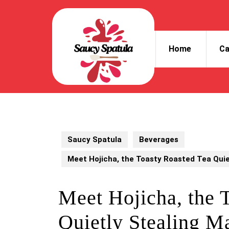
Skip
to
content
Skip
Home
Ca
to
content
Saucy Spatula
Beverages
Meet Hojicha, the Toasty Roasted Tea Quie
Meet Hojicha, the 
Quietly Stealing Ma