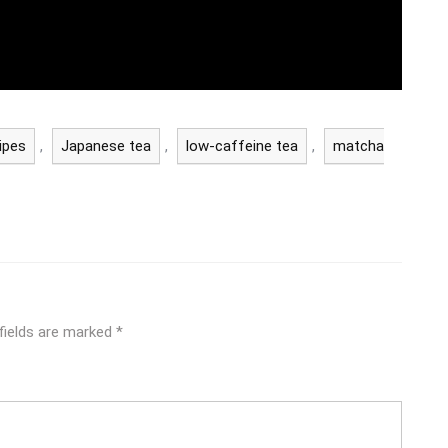
ipes
,
Japanese tea
,
low-caffeine tea
,
matcha
fields are marked
*