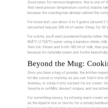
Good news for nervous beginners: this is one of t
that need precise temperature control, hojicha take
because the roasting has already calmed the comp
For loose leaf, use about 4 to 5 grams (around 2 t
unroasted tea) per 200 ml of water. Steep for 30 
For a latte, you’ll want powdered hojicha rather t
80Â°C (175Â°F) water using a bamboo whisk, milk f
then stir. Steam and froth 180 ml of milk, then pou
because it’s naturally sweet and froths beautifully.
Beyond the Mug: Cooki
Once you have a bag of powder, the kitchen exper
lot like cocoa or matcha, so you can fold it into s
tiramisu, or steep it into custard for ice cream. It
favorite in cafÃ©s, dessert recipes, and tea latte
For something savory, try infusing warm cream wit
as the liquid in rice or risotto for a smoky backbo