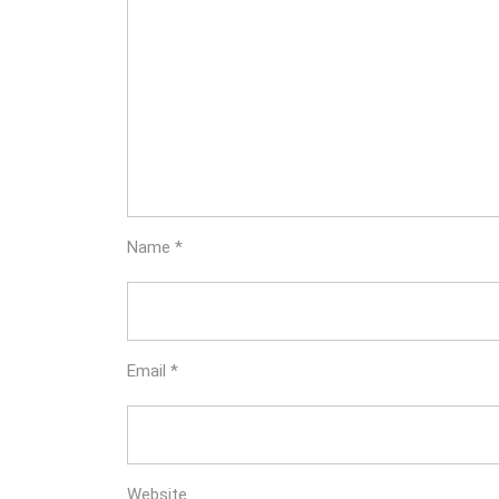
Name
*
Email
*
Website