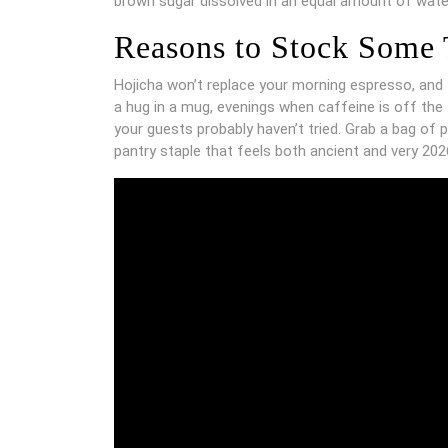
brown sugar dissolved in an equal amount of water,
Reasons to Stock Some
Hojicha won’t replace your morning espresso, and t
a hug in a mug, evenings when caffeine is off the
your guests probably haven’t tried. Grab a bag of p
pantry staple that feels both ancient and very 202