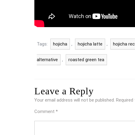
Tags:
hojicha
,
hojicha latte
,
hojicha rec
alternative
,
roasted green tea
Leave a Reply
Your email address will not be published.
Required 
Comment
*