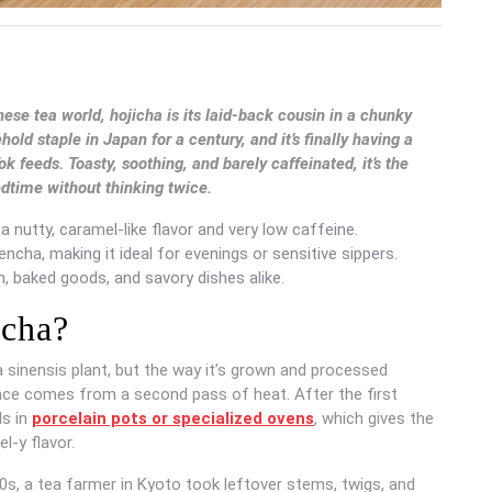
nese tea world, hojicha is its laid-back cousin in a chunky
d staple in Japan for a century, and it’s finally having a
feeds. Toasty, soothing, and barely caffeinated, it’s the
edtime without thinking twice.
 nutty, caramel-like flavor and very low caffeine.
ncha, making it ideal for evenings or sensitive sippers.
, baked goods, and savory dishes alike.
icha?
a sinensis plant, but the way it’s grown and processed
ence comes from a second pass of heat. After the first
ls in
porcelain pots or specialized ovens
, which gives the
l-y flavor.
920s, a tea farmer in Kyoto took leftover stems, twigs, and