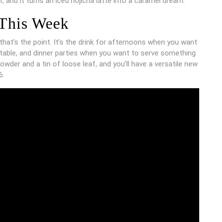
 and it turns an iced hojicha latte into a caramel dream.
 This Week
hat’s the point. It’s the drink for afternoons when you want
 table, and dinner parties when you want to serve something
owder and a tin of loose leaf, and you’ll have a versatile new
6.