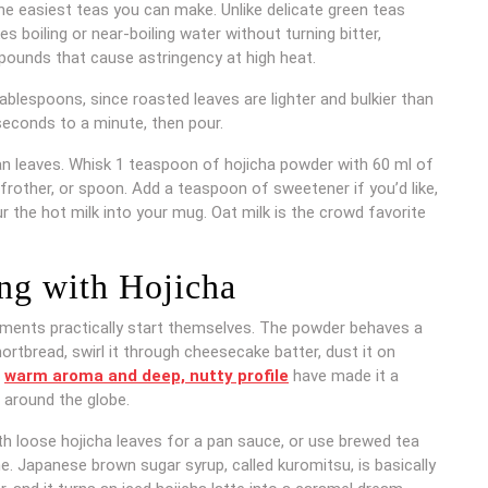
he easiest teas you can make. Unlike delicate green teas
s boiling or near-boiling water without turning bitter,
ounds that cause astringency at high heat.
ablespoons, since roasted leaves are lighter and bulkier than
seconds to a minute, then pour.
han leaves. Whisk 1 teaspoon of hojicha powder with 60 ml of
rother, or spoon. Add a teaspoon of sweetener if you’d like,
r the hot milk into your mug. Oat milk is the crowd favorite
ng with Hojicha
iments practically start themselves. The powder behaves a
hortbread, swirl it through cheesecake batter, dust it on
s
warm aroma and deep, nutty profile
have made it a
s around the globe.
h loose hojicha leaves for a pan sauce, or use brewed tea
ne. Japanese brown sugar syrup, called kuromitsu, is basically