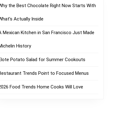
Why the Best Chocolate Right Now Starts With
What’s Actually Inside
A Mexican Kitchen in San Francisco Just Made
Michelin History
Elote Potato Salad for Summer Cookouts
Restaurant Trends Point to Focused Menus
2026 Food Trends Home Cooks Will Love