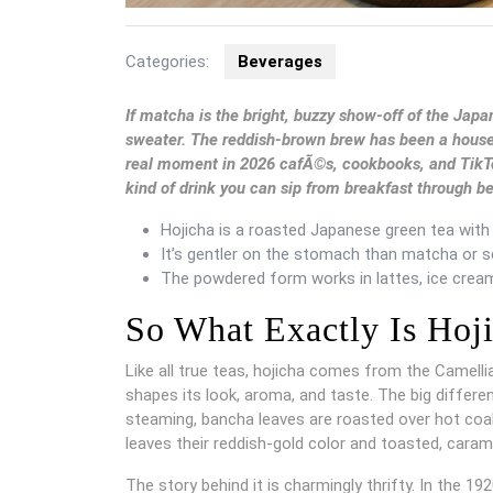
Categories:
Beverages
If matcha is the bright, buzzy show-off of the Japa
sweater. The reddish-brown brew has been a househol
real moment in 2026 cafÃ©s, cookbooks, and TikTok 
kind of drink you can sip from breakfast through b
Hojicha is a roasted Japanese green tea with a
It’s gentler on the stomach than matcha or se
The powdered form works in lattes, ice cream
So What Exactly Is Hoj
Like all true teas, hojicha comes from the Camelli
shapes its look, aroma, and taste. The big differ
steaming, bancha leaves are roasted over hot coa
leaves their reddish-gold color and toasted, carame
The story behind it is charmingly thrifty. In the 1