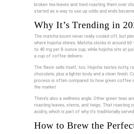
broken tea leaves and tried roasting them over ch
started as a way to use up odds and ends became 
Why It’s Trending in 2
The matcha boom never really cooled off, but plenty
where hojicha shines. Matcha clocks in around 60 
to 40 mg per 8-ounce cup, while hojicha sits at ju
a cup of coffee delivers.
The flavor sells itself, too. Hojicha tastes nutty
chocolate, plus a lighter body and a clean finish. C
process is often compared to how green coffee is 
the market.
There’s also a wellness angle. Other green teas ar
roasting leaves, stems, and twigs. That roasting 
acidity, which is part of why it’s traditionally serve
How to Brew the Perfec