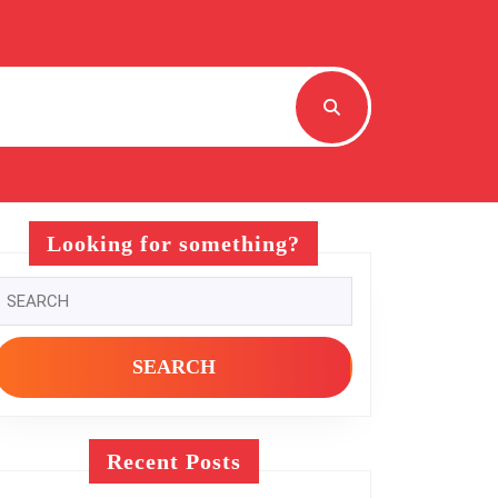
Looking for something?
Search
or:
Recent Posts