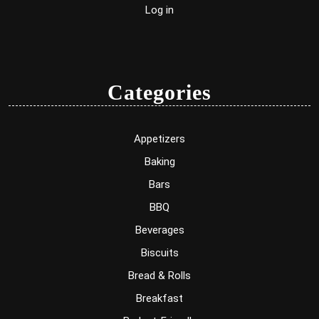
Log in
Categories
Appetizers
Baking
Bars
BBQ
Beverages
Biscuits
Bread & Rolls
Breakfast