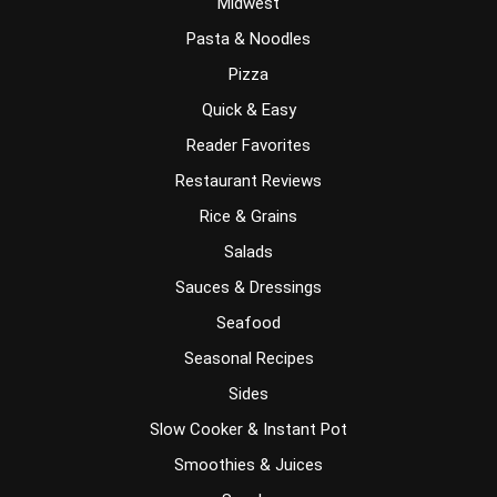
Midwest
Pasta & Noodles
Pizza
Quick & Easy
Reader Favorites
Restaurant Reviews
Rice & Grains
Salads
Sauces & Dressings
Seafood
Seasonal Recipes
Sides
Slow Cooker & Instant Pot
Smoothies & Juices