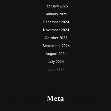
February 2025
January 2025
December 2024
November 2024
October 2024
September 2024
August 2024
July 2024
June 2024
Meta