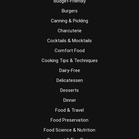
Budget-Friendly
Burgers
Canning & Pickling
Charcuterie
Cocktails & Mocktails
Comfort Food
Cooking Tips & Techniques
Dairy-Free
Delicatessen
Desserts
Dinner
Food & Travel
Food Preservation
Food Science & Nutrition