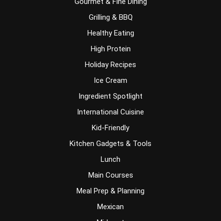
Gourmet & Fine Dining
Grilling & BBQ
Healthy Eating
High Protein
Holiday Recipes
Ice Cream
Ingredient Spotlight
International Cuisine
Kid-Friendly
Kitchen Gadgets & Tools
Lunch
Main Courses
Meal Prep & Planning
Mexican