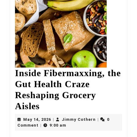
Inside Fibermaxxing, the
Gut Health Craze
Reshaping Grocery
Inside
Aisles
Fibermaxxing,
May
Jimmy
May 14, 2026
Jimmy Cothern
0
|
|
the
14,
Cothern
Comment
9:00 am
|
2026