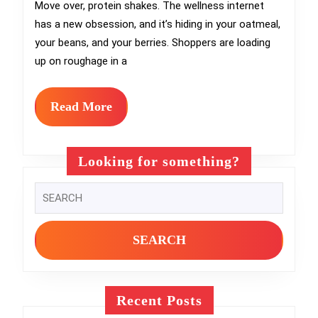
Gut
Move over, protein shakes. The wellness internet
has a new obsession, and it’s hiding in your oatmeal,
Health
your beans, and your berries. Shoppers are loading
Craze
up on roughage in a
Reshaping
Grocery
Read
Read More
More
Aisles
Looking for something?
Search
for:
Recent Posts