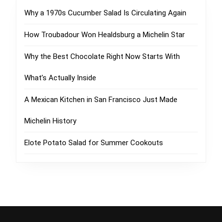
Why a 1970s Cucumber Salad Is Circulating Again
How Troubadour Won Healdsburg a Michelin Star
Why the Best Chocolate Right Now Starts With
What’s Actually Inside
A Mexican Kitchen in San Francisco Just Made
Michelin History
Elote Potato Salad for Summer Cookouts