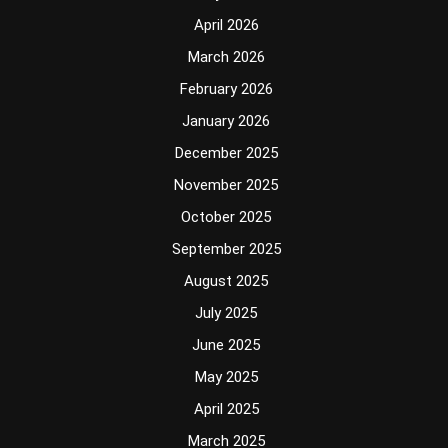
April 2026
March 2026
February 2026
January 2026
December 2025
November 2025
October 2025
September 2025
August 2025
July 2025
June 2025
May 2025
April 2025
March 2025