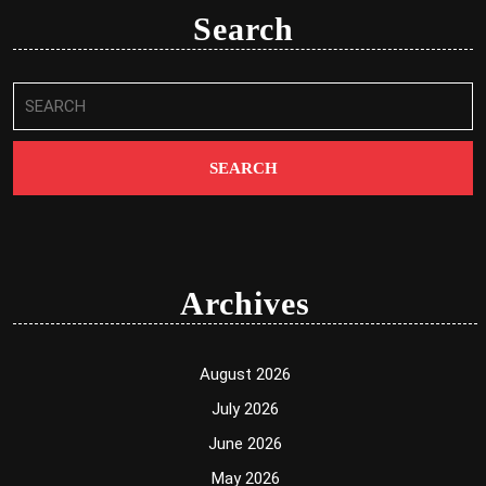
Search
Search
for:
Archives
August 2026
July 2026
June 2026
May 2026