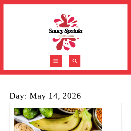
Skip
to
content
Skip
to
content
Open
Button
Day:
May 14, 2026