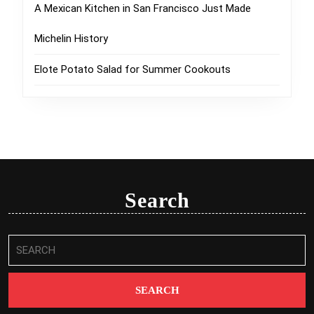
A Mexican Kitchen in San Francisco Just Made
Michelin History
Elote Potato Salad for Summer Cookouts
Search
Search
for: