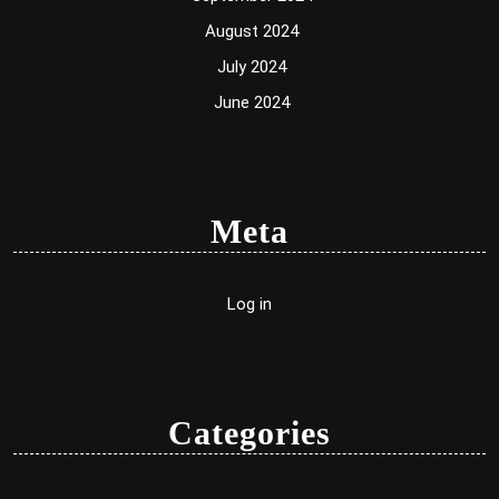
August 2024
July 2024
June 2024
Meta
Log in
Categories