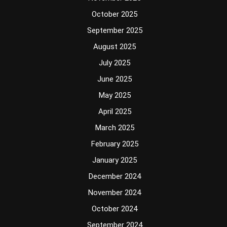
October 2025
September 2025
August 2025
July 2025
June 2025
May 2025
April 2025
March 2025
February 2025
January 2025
December 2024
November 2024
October 2024
September 2024