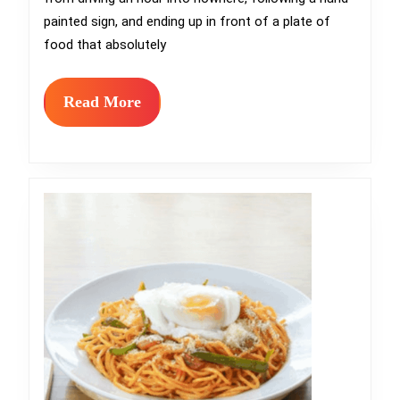
Sometimes
painted sign, and ending up in front of a plate of
Found
food that absolutely
at
the
Read
Read More
More
End
of
a
Drive