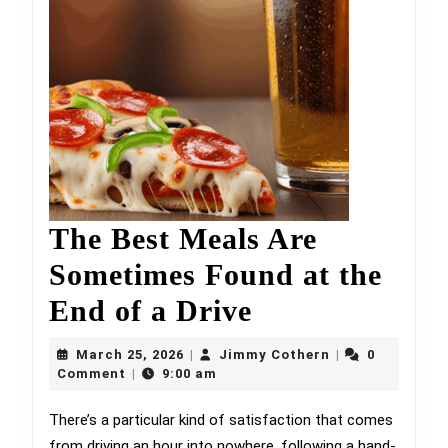
The Best Meals Are
Sometimes Found at the
The
End of a Drive
Best
March
Jimmy
March 25, 2026
Jimmy Cothern
0
|
|
25,
Meals
Cothern
Comment
9:00 am
|
2026
Are
There’s a particular kind of satisfaction that comes
from driving an hour into nowhere, following a hand-