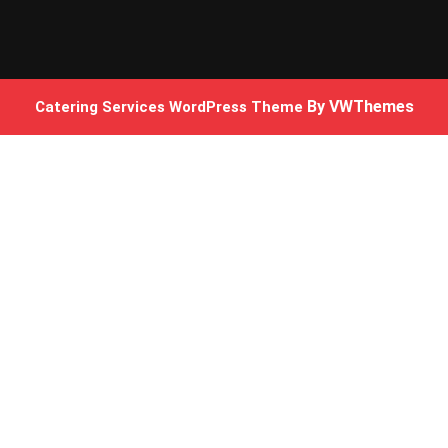
By VWThemes
Catering Services WordPress Theme
Scroll
Up