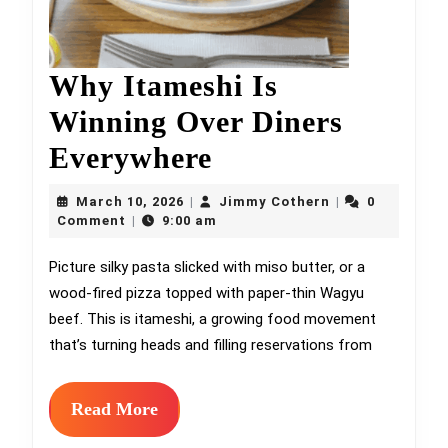
Why Itameshi Is
Winning Over Diners
Why
Everywhere
Itameshi
March
Jimmy
March 10, 2026
Jimmy Cothern
0
|
|
10,
Is
Cothern
Comment
9:00 am
|
2026
Winning
Picture silky pasta slicked with miso butter, or a
wood-fired pizza topped with paper-thin Wagyu
Over
beef. This is itameshi, a growing food movement
Diners
that’s turning heads and filling reservations from
Everywhere
Read
Read More
More