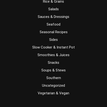
Rice & Grains
Salads
Sauces & Dressings
Seafood
Seasonal Recipes
Sides
Slow Cooker & Instant Pot
Smoothies & Juices
Snacks
Soups & Stews
Southern
Uncategorized
Vegetarian & Vegan