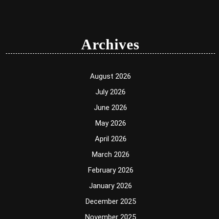
Archives
August 2026
July 2026
June 2026
May 2026
April 2026
March 2026
February 2026
January 2026
December 2025
November 2025