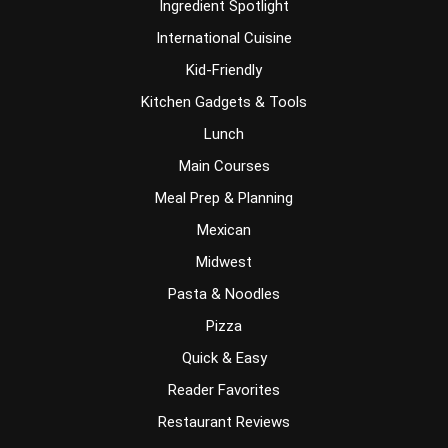
Ingredient Spotlight
International Cuisine
Kid-Friendly
Kitchen Gadgets & Tools
Lunch
Main Courses
Meal Prep & Planning
Mexican
Midwest
Pasta & Noodles
Pizza
Quick & Easy
Reader Favorites
Restaurant Reviews