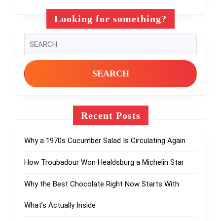
Looking for something?
Search
for:
Recent Posts
Why a 1970s Cucumber Salad Is Circulating Again
How Troubadour Won Healdsburg a Michelin Star
Why the Best Chocolate Right Now Starts With
What’s Actually Inside