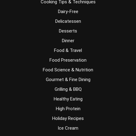
Cooking Tips & Techniques
Dairy-Free
Delicatessen
Desserts
Dinner
Food & Travel
Food Preservation
Food Science & Nutrition
Gourmet & Fine Dining
Grilling & BBQ
Healthy Eating
High Protein
Holiday Recipes
Ice Cream