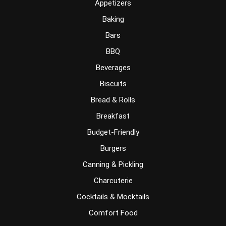
Appetizers
Baking
Bars
BBQ
Beverages
Biscuits
Bread & Rolls
Breakfast
Budget-Friendly
Burgers
Canning & Pickling
Charcuterie
Cocktails & Mocktails
Comfort Food