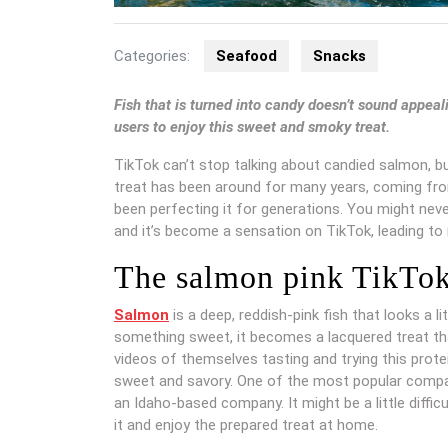
Categories:
Seafood
Snacks
Fish that is turned into candy doesn’t sound appea
users to enjoy this sweet and smoky treat.
TikTok can’t stop talking about candied salmon, 
treat has been around for many years, coming fro
been perfecting it for generations. You might neve
and it’s become a sensation on TikTok, leading to 
The salmon pink TikTok
Salmon
is a deep, reddish-pink fish that looks a li
something sweet, it becomes a lacquered treat tha
videos of themselves tasting and trying this prot
sweet and savory. One of the most popular compan
an Idaho-based company. It might be a little diffi
it and enjoy the prepared treat at home.