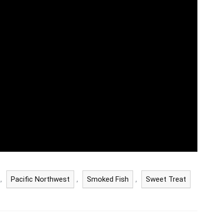
,
Pacific Northwest
,
Smoked Fish
,
Sweet Treat