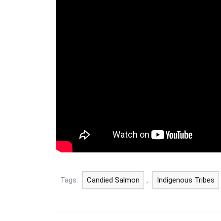
Tags:
Candied Salmon
,
Indigenous Tribes