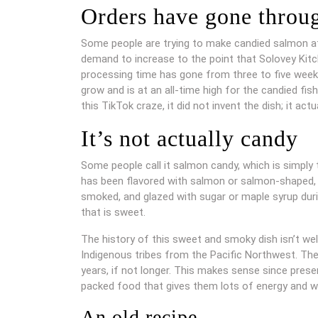
Orders have gone throug
Some people are trying to make candied salmon at
demand to increase to the point that Solovey Kitc
processing time has gone from three to five week
grow and is at an all-time high for the candied fi
this TikTok craze, it did not invent the dish; it actua
It’s not actually candy
Some people call it salmon candy, which is simply t
has been flavored with salmon or salmon-shaped, b
smoked, and glazed with sugar or maple syrup duri
that is sweet.
The history of this sweet and smoky dish isn’t w
Indigenous tribes from the Pacific Northwest. T
years, if not longer. This makes sense since preser
packed food that gives them lots of energy and w
An old recipe