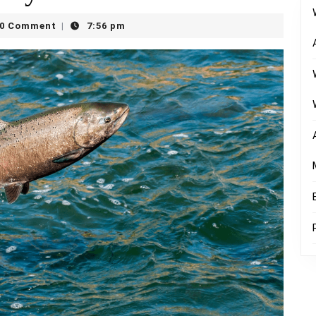
y
0 Comment
7:56 pm
|
rn