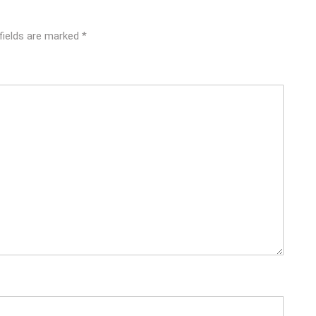
fields are marked
*