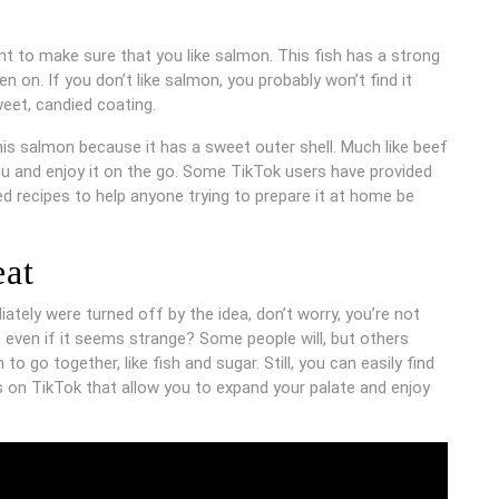
nt to make sure that you like salmon. This fish has a strong
n on. If you don’t like salmon, you probably won’t find it
weet, candied coating.
e this salmon because it has a sweet outer shell. Much like beef
ou and enjoy it on the go. Some TikTok users have provided
ed recipes to help anyone trying to prepare it at home be
eat
tely were turned off by the idea, don’t worry, you’re not
 even if it seems strange? Some people will, but others
o go together, like fish and sugar. Still, you can easily find
 on TikTok that allow you to expand your palate and enjoy