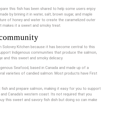
pare this fish has been shared to help some users enjoy
de by brining it in water, salt, brown sugar, and maple
ixture of honey and water to create the caramelized outer
at makes it a sweet and smoky treat.
 community
 Solovey Kitchen because it has become central to this
support Indigenous communities that produce the salmon,
age and this sweet and smoky delicacy.
digenous Seafood, based in Canada and made up of a
eral varieties of candied salmon. Most products have First
t fish and prepare salmon, making it easy for you to support
, and Canada’s western coast. Its not required that you
buy this sweet and savory fish dish but doing so can make