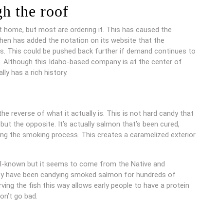
h the roof
 home, but most are ordering it. This has caused the
hen has added the notation on its website that the
s. This could be pushed back further if demand continues to
sh. Although this Idaho-based company is at the center of
lly has a rich history.
he reverse of what it actually is. This is not hard candy that
ut the opposite. It’s actually salmon that’s been cured,
ng the smoking process. This creates a caramelized exterior
ell-known but it seems to come from the Native and
hey have been candying smoked salmon for hundreds of
ving the fish this way allows early people to have a protein
on’t go bad.