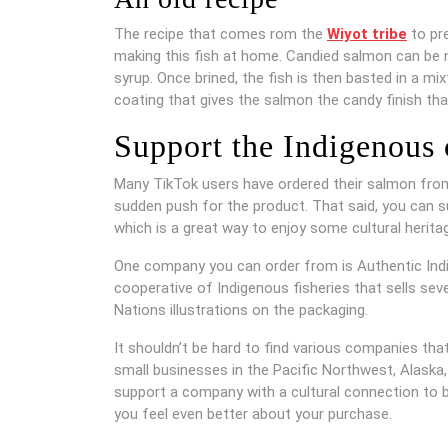
The recipe that comes rom the
Wiyot tribe
to pre
making this fish at home. Candied salmon can be ma
syrup. Once brined, the fish is then basted in a m
coating that gives the salmon the candy finish th
Support the Indigenous
Many TikTok users have ordered their salmon from
sudden push for the product. That said, you can 
which is a great way to enjoy some cultural herit
One company you can order from is Authentic In
cooperative of Indigenous fisheries that sells sev
Nations illustrations on the packaging.
It shouldn’t be hard to find various companies tha
small businesses in the Pacific Northwest, Alaska
support a company with a cultural connection to 
you feel even better about your purchase.