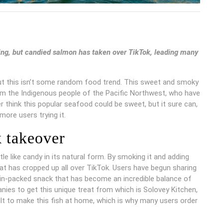
ling, but candied salmon has taken over TikTok, leading many
but this isn’t some random food trend. This sweet and smoky
m the Indigenous people of the Pacific Northwest, who have
r think this popular seafood could be sweet, but it sure can,
more users trying it.
 takeover
ttle like candy in its natural form. By smoking it and adding
t has cropped up all over TikTok. Users have begun sharing
ein-packed snack that has become an incredible balance of
ies to get this unique treat from which is Solovey Kitchen,
cult to make this fish at home, which is why many users order