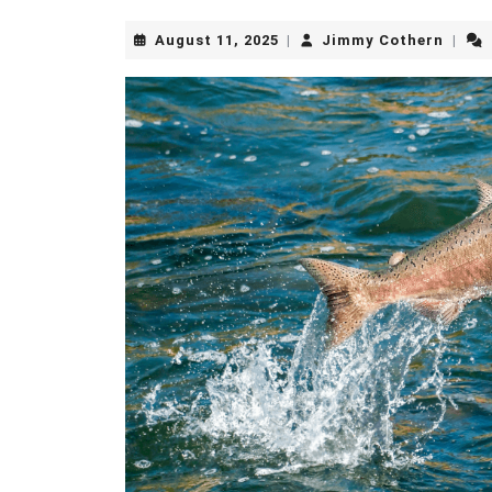
August
Jimm
August 11, 2025
Jimmy Cothern
|
|
11,
Cothe
2025