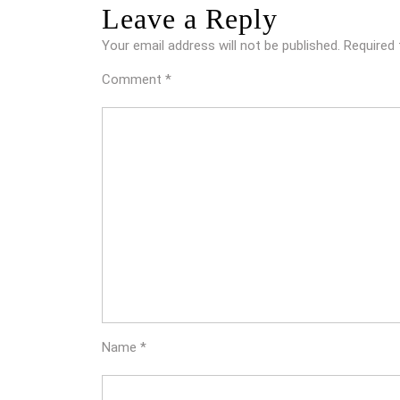
Leave a Reply
Your email address will not be published.
Required 
Comment
*
Name
*