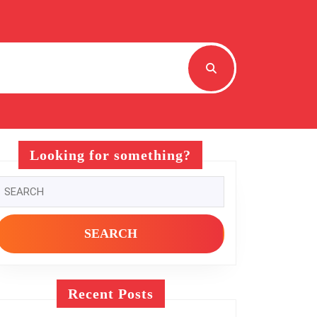
Looking for something?
Search
or:
Recent Posts