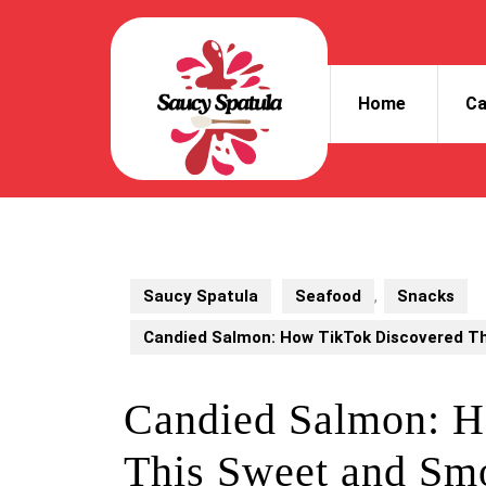
Skip
to
content
Skip
Home
Ca
to
content
Saucy Spatula
Seafood
,
Snacks
Candied Salmon: How TikTok Discovered T
Candied Salmon: H
This Sweet and Sm