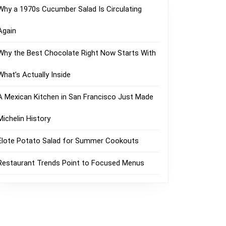
Why a 1970s Cucumber Salad Is Circulating
Again
Why the Best Chocolate Right Now Starts With
What’s Actually Inside
A Mexican Kitchen in San Francisco Just Made
Michelin History
Elote Potato Salad for Summer Cookouts
Restaurant Trends Point to Focused Menus