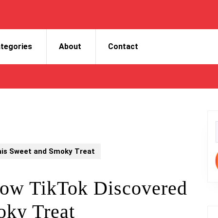
tegories
About
Contact
f
his Sweet and Smoky Treat
ow TikTok Discovered
oky Treat