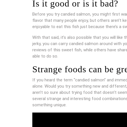
Is it good or is it bad?
Before you try candied salmon, you might first wa
flavor that many people enjoy, but others aren’t kee
enjoyable to eat this fish just because there’s a s
With that said, it’s also possible that you will lik
jerky, you can carry candied salmon around with y
reviews of this sweet fish, while others have shar
able to do so.
Strange foods can be gr
If you heard the term “candied salmon” and immedia
alone. Would you try something new and different,
aren’t so sure about trying food that doesn’t seem t
several strange and interesting food combinations
something unique.