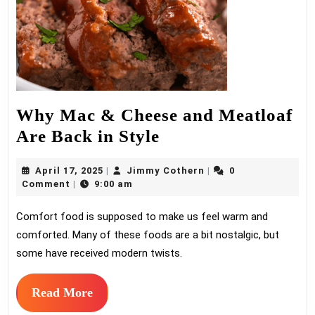
Why Mac & Cheese and Meatloaf
Why
Are Back in Style
Mac
April
Jimmy
April 17, 2025
Jimmy Cothern
0
|
|
&
17,
Cothern
Comment
9:00 am
|
Cheese
2025
Comfort food is supposed to make us feel warm and
and
comforted. Many of these foods are a bit nostalgic, but
Meatloaf
some have received modern twists.
Are
Back
Read
Read More
in
More