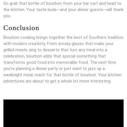
So grab that bottle of bourbon from your bar cart and head to
the kitchen. Your taste buds—and your dinner guests—will thank
you.
Conclusion
Bourbon cooking brings together the best of Southern tradition
with modern creativity. From smoky glazes that make your
grilled meats sing to desserts that turn any meal into a
celebration, bourbon adds that special something that
transforms good food into memorable food. The next time
you’re planning a dinner party or just want to jazz up a
weeknight meal, reach for that bottle of bourbon. Your kitchen
adventures are about to get a whole lot more interesting.