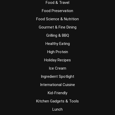
Food & Travel
Food Preservation
Food Science & Nutrition
Gourmet & Fine Dining
Grilling & BBQ
Healthy Eating
High Protein
Holiday Recipes
Ice Cream
Ingredient Spotlight
International Cuisine
Kid-Friendly
Kitchen Gadgets & Tools
Lunch