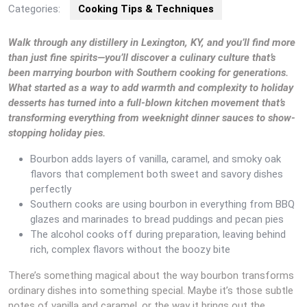
Categories:
Cooking Tips & Techniques
Walk through any distillery in Lexington, KY, and you’ll find more
than just fine spirits—you’ll discover a culinary culture that’s
been marrying bourbon with Southern cooking for generations.
What started as a way to add warmth and complexity to holiday
desserts has turned into a full-blown kitchen movement that’s
transforming everything from weeknight dinner sauces to show-
stopping holiday pies.
Bourbon adds layers of vanilla, caramel, and smoky oak
flavors that complement both sweet and savory dishes
perfectly
Southern cooks are using bourbon in everything from BBQ
glazes and marinades to bread puddings and pecan pies
The alcohol cooks off during preparation, leaving behind
rich, complex flavors without the boozy bite
There’s something magical about the way bourbon transforms
ordinary dishes into something special. Maybe it’s those subtle
notes of vanilla and caramel, or the way it brings out the