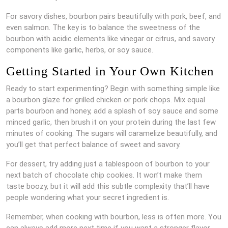
For savory dishes, bourbon pairs beautifully with pork, beef, and
even salmon. The key is to balance the sweetness of the
bourbon with acidic elements like vinegar or citrus, and savory
components like garlic, herbs, or soy sauce.
Getting Started in Your Own Kitchen
Ready to start experimenting? Begin with something simple like
a bourbon glaze for grilled chicken or pork chops. Mix equal
parts bourbon and honey, add a splash of soy sauce and some
minced garlic, then brush it on your protein during the last few
minutes of cooking. The sugars will caramelize beautifully, and
you’ll get that perfect balance of sweet and savory.
For dessert, try adding just a tablespoon of bourbon to your
next batch of chocolate chip cookies. It won’t make them
taste boozy, but it will add this subtle complexity that’ll have
people wondering what your secret ingredient is.
Remember, when cooking with bourbon, less is often more. You
can always add more next time if you want a stronger flavor,