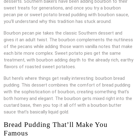
desserts. Southern bakers have been adding bourbon to their
sweet treats for generations, and once you try a bourbon
pecan pie or sweet potato bread pudding with bourbon sauce,
you’ll understand why this tradition has stuck around.
Bourbon pecan pie takes the classic Southern dessert and
gives it an adult twist. The bourbon complements the nuttiness
of the pecans while adding those warm vanilla notes that make
each bite more complex. Sweet potato pies get the same
treatment, with bourbon adding depth to the already rich, earthy
flavors of roasted sweet potatoes.
But here’s where things get really interesting: bourbon bread
pudding. This dessert combines the comfort of bread pudding
with the sophistication of bourbon, creating something that’s
both homey and elegant. The bourbon gets mixed right into the
custard base, then you top it all off with a bourbon butter
sauce that’s basically liquid gold.
Bread Pudding That’ll Make You
Famous