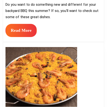
Do you want to do something new and different for your
Recipes
backyard BBQ this summer? If so, you’ll want to check out
for
some of these great dishes.
Summer
Parties
Read
Read More
More