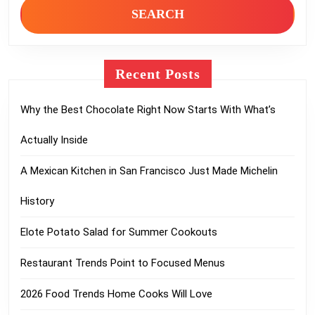
Recent Posts
Why the Best Chocolate Right Now Starts With What’s
Actually Inside
A Mexican Kitchen in San Francisco Just Made Michelin
History
Elote Potato Salad for Summer Cookouts
Restaurant Trends Point to Focused Menus
2026 Food Trends Home Cooks Will Love