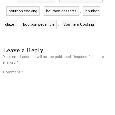
bourbon cooking
,
bourbon desserts
,
bourbon
glaze
,
bourbon pecan pie
,
Southern Cooking
Leave a Reply
Your email address will not be published.
Required fields are
marked
*
Comment
*