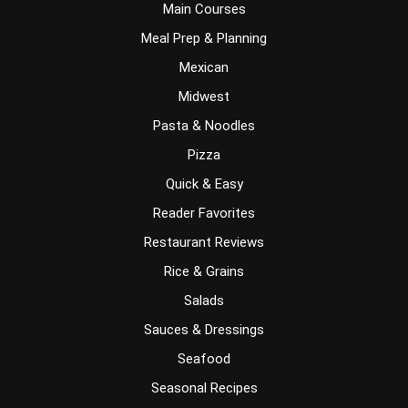
Main Courses
Meal Prep & Planning
Mexican
Midwest
Pasta & Noodles
Pizza
Quick & Easy
Reader Favorites
Restaurant Reviews
Rice & Grains
Salads
Sauces & Dressings
Seafood
Seasonal Recipes