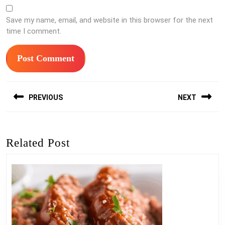
Save my name, email, and website in this browser for the next
time I comment.
Post
PREVIOUS
NEXT
navigation
Previous
Next
post:
post:
Related Post