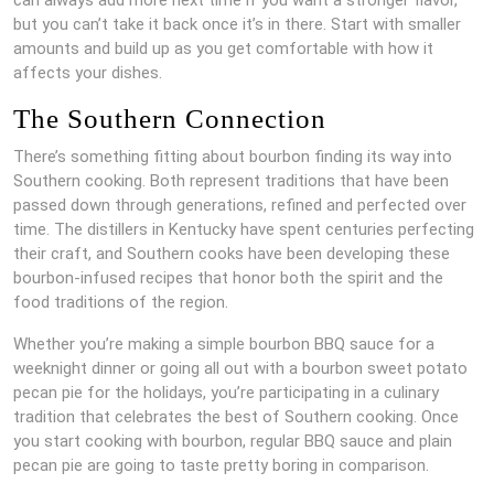
but you can’t take it back once it’s in there. Start with smaller
amounts and build up as you get comfortable with how it
affects your dishes.
The Southern Connection
There’s something fitting about bourbon finding its way into
Southern cooking. Both represent traditions that have been
passed down through generations, refined and perfected over
time. The distillers in Kentucky have spent centuries perfecting
their craft, and Southern cooks have been developing these
bourbon-infused recipes that honor both the spirit and the
food traditions of the region.
Whether you’re making a simple bourbon BBQ sauce for a
weeknight dinner or going all out with a bourbon sweet potato
pecan pie for the holidays, you’re participating in a culinary
tradition that celebrates the best of Southern cooking. Once
you start cooking with bourbon, regular BBQ sauce and plain
pecan pie are going to taste pretty boring in comparison.