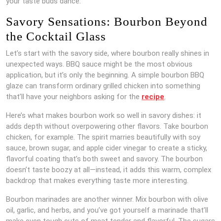
your taste buds dance.
Savory Sensations: Bourbon Beyond
the Cocktail Glass
Let’s start with the savory side, where bourbon really shines in
unexpected ways. BBQ sauce might be the most obvious
application, but it’s only the beginning. A simple bourbon BBQ
glaze can transform ordinary grilled chicken into something
that’ll have your neighbors asking for the
recipe
.
Here’s what makes bourbon work so well in savory dishes: it
adds depth without overpowering other flavors. Take bourbon
chicken, for example. The spirit marries beautifully with soy
sauce, brown sugar, and apple cider vinegar to create a sticky,
flavorful coating that’s both sweet and savory. The bourbon
doesn’t taste boozy at all—instead, it adds this warm, complex
backdrop that makes everything taste more interesting.
Bourbon marinades are another winner. Mix bourbon with olive
oil, garlic, and herbs, and you’ve got yourself a marinade that’ll
make even tough cuts of meat tender and flavorful. The sugars