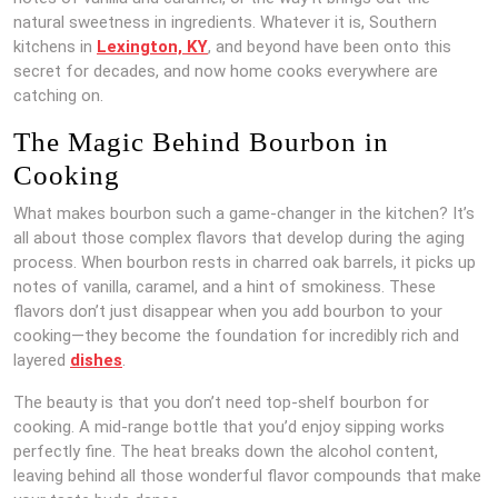
natural sweetness in ingredients. Whatever it is, Southern
kitchens in
Lexington, KY
, and beyond have been onto this
secret for decades, and now home cooks everywhere are
catching on.
The Magic Behind Bourbon in
Cooking
What makes bourbon such a game-changer in the kitchen? It’s
all about those complex flavors that develop during the aging
process. When bourbon rests in charred oak barrels, it picks up
notes of vanilla, caramel, and a hint of smokiness. These
flavors don’t just disappear when you add bourbon to your
cooking—they become the foundation for incredibly rich and
layered
dishes
.
The beauty is that you don’t need top-shelf bourbon for
cooking. A mid-range bottle that you’d enjoy sipping works
perfectly fine. The heat breaks down the alcohol content,
leaving behind all those wonderful flavor compounds that make