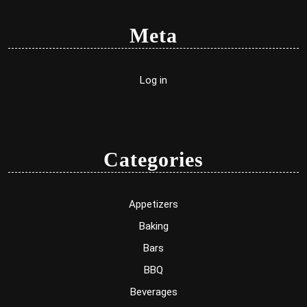
Meta
Log in
Categories
Appetizers
Baking
Bars
BBQ
Beverages