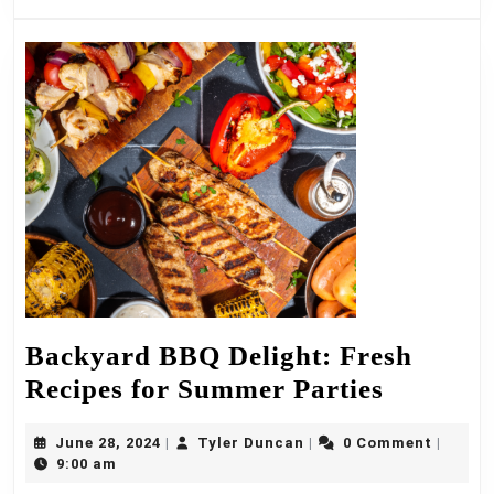
Style
Backyard BBQ Delight: Fresh
Backyar
Recipes for Summer Parties
BBQ
June
Tyler
June 28, 2024
Tyler Duncan
0 Comment
|
|
|
Delight:
28,
Duncan
9:00 am
Fresh
2024