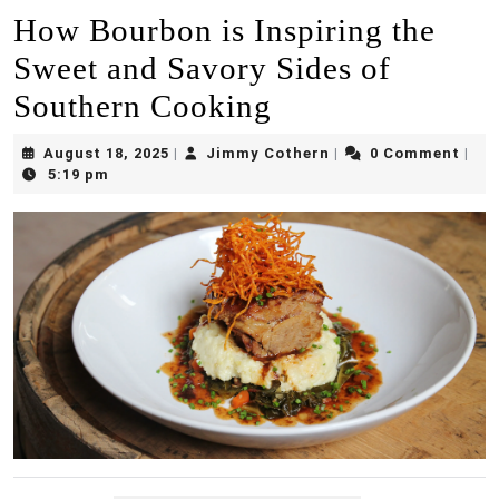
How Bourbon is Inspiring the
Sweet and Savory Sides of
Southern Cooking
August
Jimmy
August 18, 2025
Jimmy Cothern
0 Comment
|
|
|
18,
Cothern
5:19 pm
2025