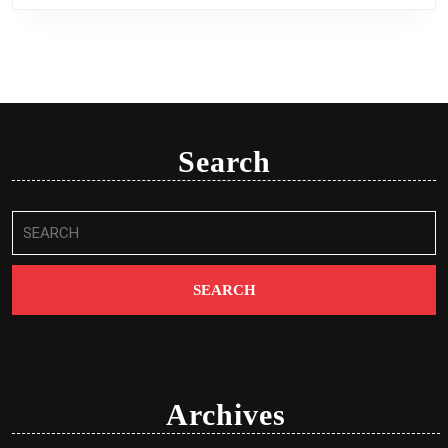
Search
Search
for:
Archives