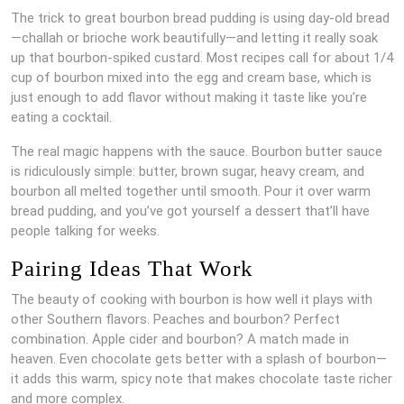
The trick to great bourbon bread pudding is using day-old bread
—challah or brioche work beautifully—and letting it really soak
up that bourbon-spiked custard. Most recipes call for about 1/4
cup of bourbon mixed into the egg and cream base, which is
just enough to add flavor without making it taste like you’re
eating a cocktail.
The real magic happens with the sauce. Bourbon butter sauce
is ridiculously simple: butter, brown sugar, heavy cream, and
bourbon all melted together until smooth. Pour it over warm
bread pudding, and you’ve got yourself a dessert that’ll have
people talking for weeks.
Pairing Ideas That Work
The beauty of cooking with bourbon is how well it plays with
other Southern flavors. Peaches and bourbon? Perfect
combination. Apple cider and bourbon? A match made in
heaven. Even chocolate gets better with a splash of bourbon—
it adds this warm, spicy note that makes chocolate taste richer
and more complex.