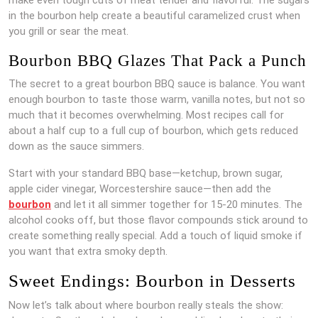
in the bourbon help create a beautiful caramelized crust when
you grill or sear the meat.
Bourbon BBQ Glazes That Pack a Punch
The secret to a great bourbon BBQ sauce is balance. You want
enough bourbon to taste those warm, vanilla notes, but not so
much that it becomes overwhelming. Most recipes call for
about a half cup to a full cup of bourbon, which gets reduced
down as the sauce simmers.
Start with your standard BBQ base—ketchup, brown sugar,
apple cider vinegar, Worcestershire sauce—then add the
bourbon
and let it all simmer together for 15-20 minutes. The
alcohol cooks off, but those flavor compounds stick around to
create something really special. Add a touch of liquid smoke if
you want that extra smoky depth.
Sweet Endings: Bourbon in Desserts
Now let’s talk about where bourbon really steals the show: