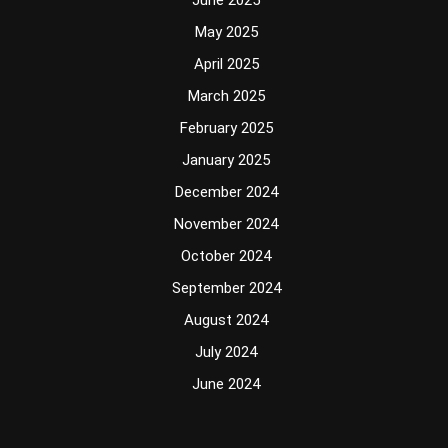
June 2025
May 2025
April 2025
March 2025
February 2025
January 2025
December 2024
November 2024
October 2024
September 2024
August 2024
July 2024
June 2024