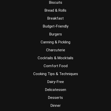
Biscuits
Bread & Rolls
Breakfast
Budget-Friendly
Burgers
Canning & Pickling
Charcuterie
Cocktails & Mocktails
Comfort Food
Cooking Tips & Techniques
Dairy-Free
Delicatessen
Desserts
Dinner