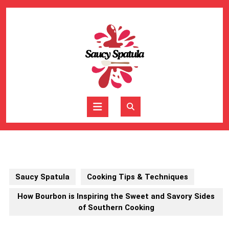
Skip
to
content
Skip
to
content
Open
Button
Saucy Spatula
Cooking Tips & Techniques
How Bourbon is Inspiring the Sweet and Savory Sides
of Southern Cooking