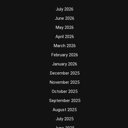
July 2026
June 2026
May 2026
April 2026
March 2026
February 2026
January 2026
December 2025
November 2025
October 2025
September 2025
August 2025
July 2025