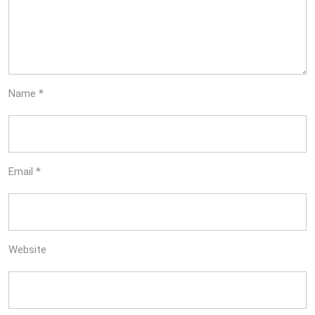
Name
*
Email
*
Website