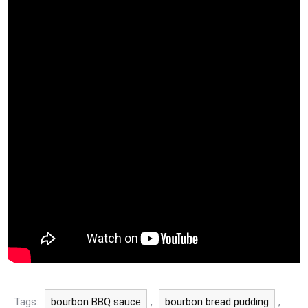
Tags:
bourbon BBQ sauce
,
bourbon bread pudding
,