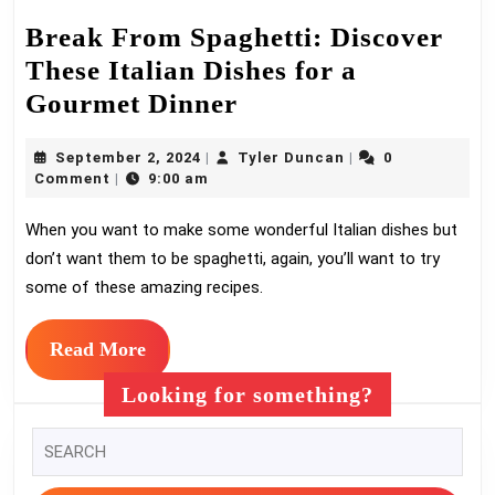
Break From Spaghetti: Discover
These Italian Dishes for a
Break
Gourmet Dinner
From
September
Tyler
September 2, 2024
Tyler Duncan
0
|
|
Spaghetti:
2,
Duncan
Comment
9:00 am
|
Discover
2024
When you want to make some wonderful Italian dishes but
These
don’t want them to be spaghetti, again, you’ll want to try
Italian
some of these amazing recipes.
Dishes
for
Read
Read More
a
More
Looking for something?
Gourmet
Dinner
Search
for: