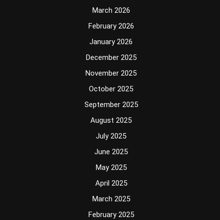
March 2026
February 2026
January 2026
December 2025
November 2025
October 2025
September 2025
August 2025
July 2025
June 2025
May 2025
April 2025
March 2025
February 2025