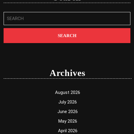
Search
for:
Archives
August 2026
July 2026
June 2026
May 2026
April 2026