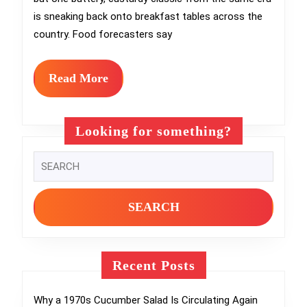
Brunch
is sneaking back onto breakfast tables across the
Moment
country. Food forecasters say
Again
in
Read
Read More
More
2026
Looking for something?
Search
for:
Recent Posts
Why a 1970s Cucumber Salad Is Circulating Again