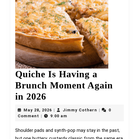
Quiche Is Having a
Brunch Moment Again
Quiche
in 2026
Is
May
Jimmy
May 28, 2026
Jimmy Cothern
0
|
|
Having
28,
Cothern
Comment
9:00 am
|
2026
a
Shoulder pads and synth-pop may stay in the past,
but one buttery, custardy classic from the same era