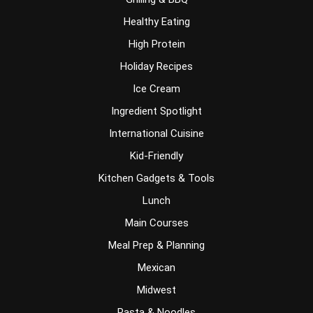
Healthy Eating
High Protein
Holiday Recipes
Ice Cream
Ingredient Spotlight
International Cuisine
Kid-Friendly
Kitchen Gadgets & Tools
Lunch
Main Courses
Meal Prep & Planning
Mexican
Midwest
Pasta & Noodles