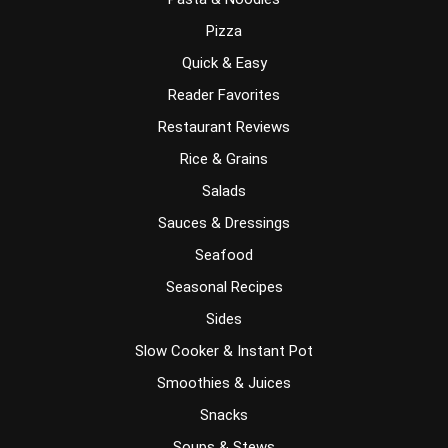
Pizza
Quick & Easy
Reader Favorites
Restaurant Reviews
Rice & Grains
Salads
Sauces & Dressings
Seafood
Seasonal Recipes
Sides
Slow Cooker & Instant Pot
Smoothies & Juices
Snacks
Soups & Stews