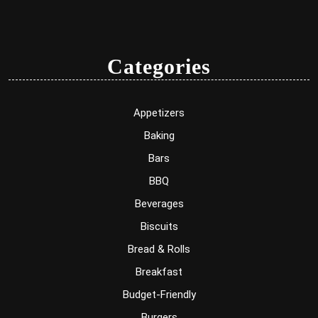
Categories
Appetizers
Baking
Bars
BBQ
Beverages
Biscuits
Bread & Rolls
Breakfast
Budget-Friendly
Burgers