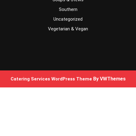
Southern
Uncategorized
Vegetarian & Vegan
By VWThemes
Catering Services WordPress Theme
Scroll
Up