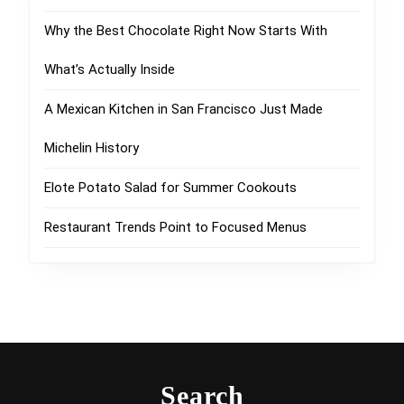
Why the Best Chocolate Right Now Starts With
What’s Actually Inside
A Mexican Kitchen in San Francisco Just Made
Michelin History
Elote Potato Salad for Summer Cookouts
Restaurant Trends Point to Focused Menus
Search