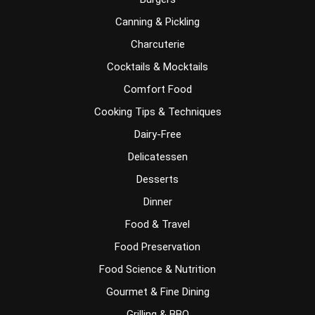
Canning & Pickling
Charcuterie
Cocktails & Mocktails
Comfort Food
Cooking Tips & Techniques
Dairy-Free
Delicatessen
Desserts
Dinner
Food & Travel
Food Preservation
Food Science & Nutrition
Gourmet & Fine Dining
Grilling & BBQ