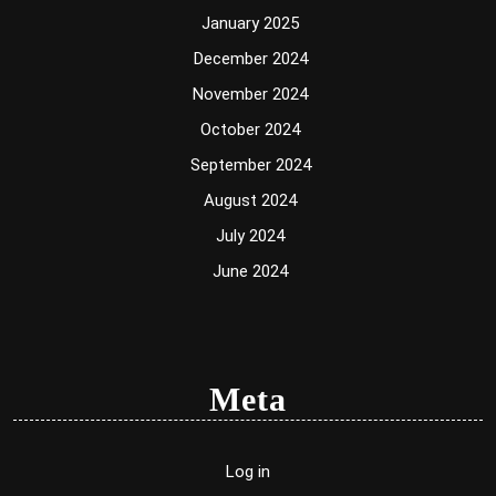
January 2025
December 2024
November 2024
October 2024
September 2024
August 2024
July 2024
June 2024
Meta
Log in