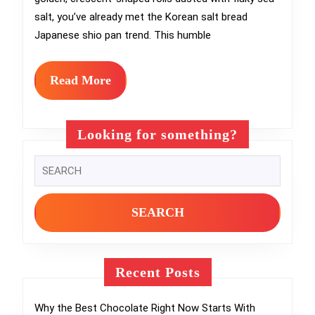
Over
salt, you’ve already met the Korean salt bread
Every
Japanese shio pan trend. This humble
Bakery
You
Read
Read More
More
Love
Looking for something?
Search
for:
Recent Posts
Why the Best Chocolate Right Now Starts With