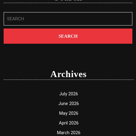
Search
for:
Archives
July 2026
June 2026
May 2026
April 2026
March 2026