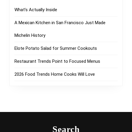
What’s Actually Inside
A Mexican Kitchen in San Francisco Just Made
Michelin History
Elote Potato Salad for Summer Cookouts
Restaurant Trends Point to Focused Menus
2026 Food Trends Home Cooks Will Love
Search