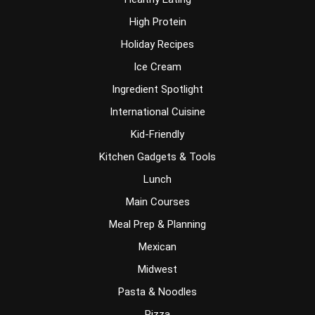
High Protein
Holiday Recipes
Ice Cream
Ingredient Spotlight
International Cuisine
Kid-Friendly
Kitchen Gadgets & Tools
Lunch
Main Courses
Meal Prep & Planning
Mexican
Midwest
Pasta & Noodles
Pizza