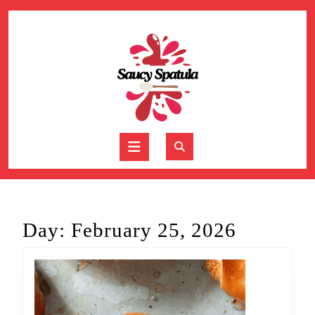
Skip
to
content
Skip
to
content
Open
Button
Day:
February 25, 2026