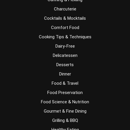
Charcuterie
Cocktails & Mocktails
Comfort Food
Cooking Tips & Techniques
Dairy-Free
Delicatessen
Desserts
Dinner
Food & Travel
Food Preservation
Food Science & Nutrition
Gourmet & Fine Dining
Grilling & BBQ
Healthy Eating