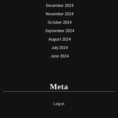
December 2024
November 2024
October 2024
September 2024
August 2024
July 2024
June 2024
Meta
Log in