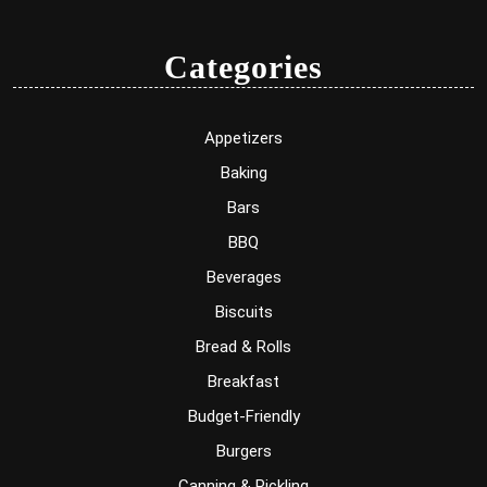
Categories
Appetizers
Baking
Bars
BBQ
Beverages
Biscuits
Bread & Rolls
Breakfast
Budget-Friendly
Burgers
Canning & Pickling