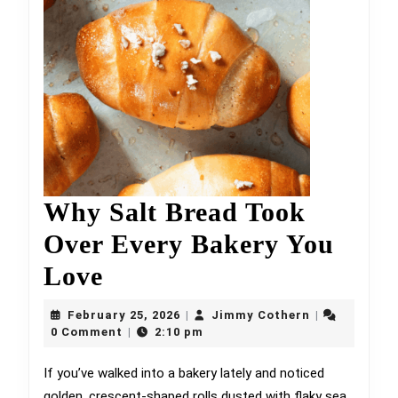
Why Salt Bread Took
Over Every Bakery You
Why
Love
Salt
February
Jimmy
February 25, 2026
Jimmy Cothern
|
|
Bread
25,
Cothern
0 Comment
2:10 pm
|
2026
Took
If you’ve walked into a bakery lately and noticed
golden, crescent-shaped rolls dusted with flaky sea