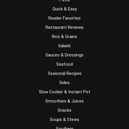
Quick & Easy
Reader Favorites
Restaurant Reviews
Rice & Grains
Salads
Sauces & Dressings
Seafood
Seasonal Recipes
Sides
Slow Cooker & Instant Pot
Smoothies & Juices
Snacks
Soups & Stews
Southern