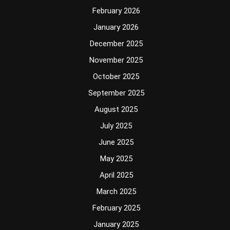
February 2026
January 2026
December 2025
November 2025
October 2025
September 2025
August 2025
July 2025
June 2025
May 2025
April 2025
March 2025
February 2025
January 2025