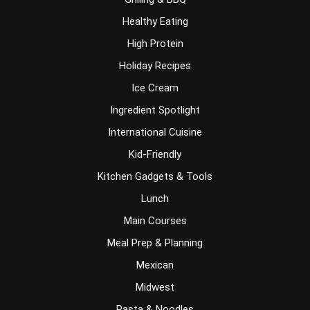
Healthy Eating
High Protein
Holiday Recipes
Ice Cream
Ingredient Spotlight
International Cuisine
Kid-Friendly
Kitchen Gadgets & Tools
Lunch
Main Courses
Meal Prep & Planning
Mexican
Midwest
Pasta & Noodles