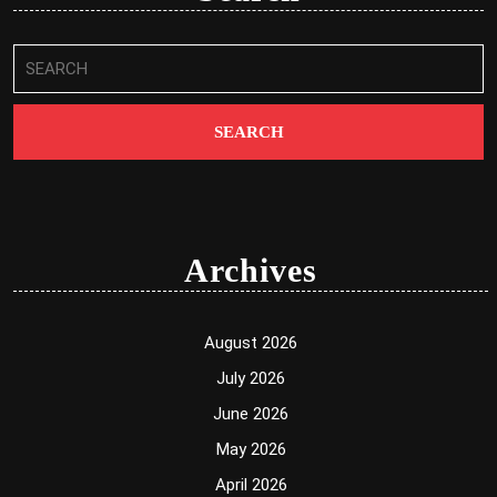
Search
for:
Archives
August 2026
July 2026
June 2026
May 2026
April 2026