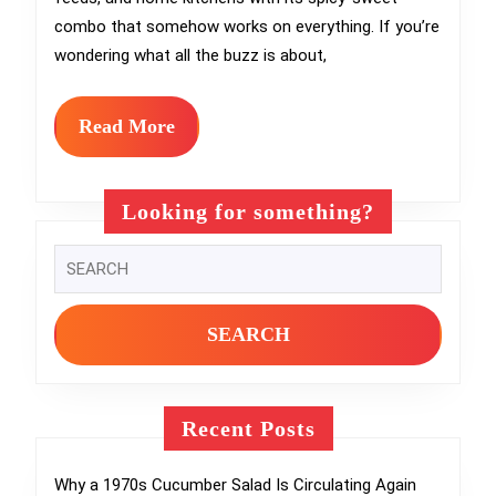
Hea
combo that somehow works on everything. If you’re
You
wondering what all the buzz is about,
Com
Hot
Read
Read More
More
Hon
Rec
Looking for something?
Gui
Search
for:
Recent Posts
Why a 1970s Cucumber Salad Is Circulating Again