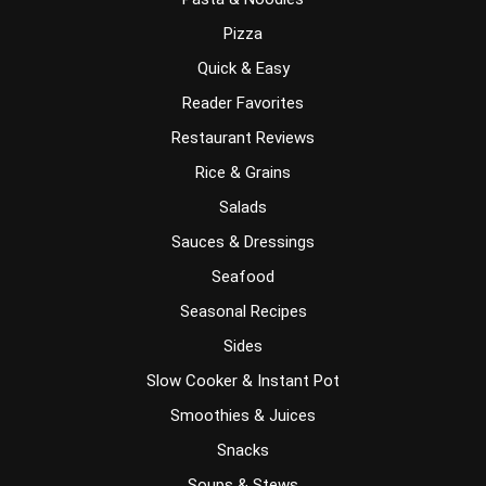
Pizza
Quick & Easy
Reader Favorites
Restaurant Reviews
Rice & Grains
Salads
Sauces & Dressings
Seafood
Seasonal Recipes
Sides
Slow Cooker & Instant Pot
Smoothies & Juices
Snacks
Soups & Stews