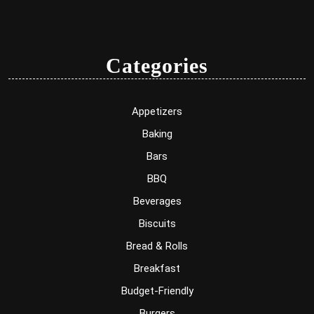
Categories
Appetizers
Baking
Bars
BBQ
Beverages
Biscuits
Bread & Rolls
Breakfast
Budget-Friendly
Burgers