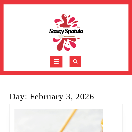
Skip
to
content
Skip
to
content
Open
Button
Day:
February 3, 2026