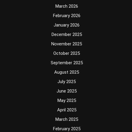
March 2026
February 2026
January 2026
December 2025
November 2025
October 2025
September 2025
August 2025
July 2025
June 2025
May 2025
April 2025
March 2025
February 2025