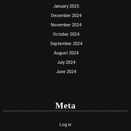
January 2025
December 2024
November 2024
October 2024
September 2024
August 2024
July 2024
June 2024
Meta
Log in