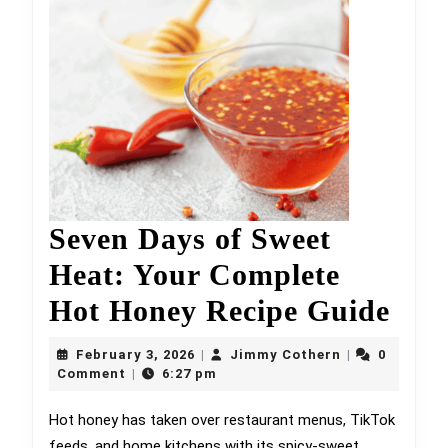
Seven Days of Sweet
Heat: Your Complete
Sev
Hot Honey Recipe Guide
Day
February
Jimmy
February 3, 2026
Jimmy Cothern
0
|
|
3,
Cothern
of
Comment
6:27 pm
|
2026
Swe
Hot honey has taken over restaurant menus, TikTok
feeds, and home kitchens with its spicy-sweet