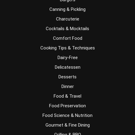
Canning & Pickling
Charcuterie
Cocktails & Mocktails
Comfort Food
Cooking Tips & Techniques
Dairy-Free
Delicatessen
Desserts
Dinner
Food & Travel
Food Preservation
Food Science & Nutrition
Gourmet & Fine Dining
Grilling & BBQ