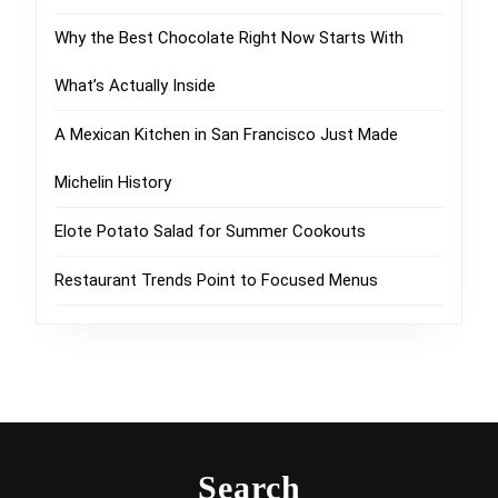
Why the Best Chocolate Right Now Starts With
What’s Actually Inside
A Mexican Kitchen in San Francisco Just Made
Michelin History
Elote Potato Salad for Summer Cookouts
Restaurant Trends Point to Focused Menus
Search