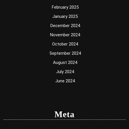
February 2025
January 2025
December 2024
November 2024
October 2024
September 2024
August 2024
July 2024
June 2024
Meta