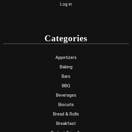
Log in
Categories
Appetizers
Baking
Bars
BBQ
Beverages
Biscuits
Bread & Rolls
Breakfast