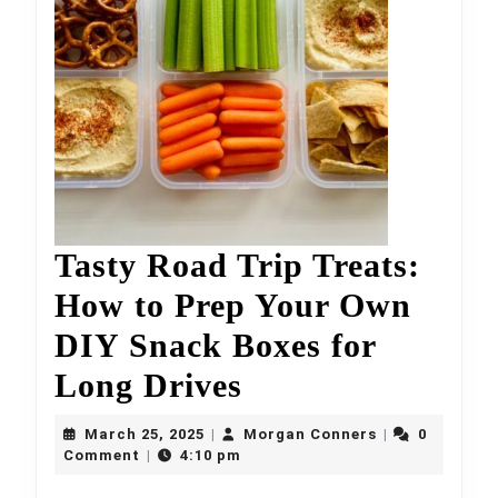
Tasty Road Trip Treats:
How to Prep Your Own
DIY Snack Boxes for
Tasty
Long Drives
Road
March
Morgan
March 25, 2025
Morgan Conners
0
|
|
25,
Trip
Conners
Comment
4:10 pm
|
2025