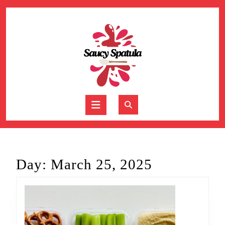
Skip
to
content
Skip
to
content
Open
Button
Day:
March 25, 2025