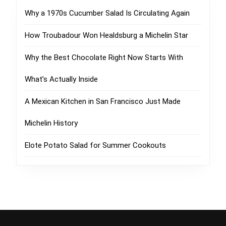
Why a 1970s Cucumber Salad Is Circulating Again
How Troubadour Won Healdsburg a Michelin Star
Why the Best Chocolate Right Now Starts With
What’s Actually Inside
A Mexican Kitchen in San Francisco Just Made
Michelin History
Elote Potato Salad for Summer Cookouts