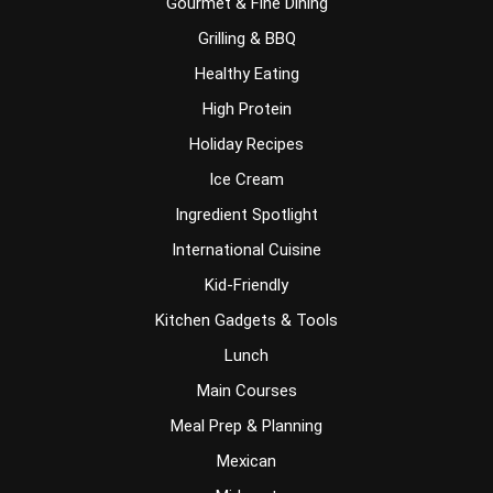
Gourmet & Fine Dining
Grilling & BBQ
Healthy Eating
High Protein
Holiday Recipes
Ice Cream
Ingredient Spotlight
International Cuisine
Kid-Friendly
Kitchen Gadgets & Tools
Lunch
Main Courses
Meal Prep & Planning
Mexican