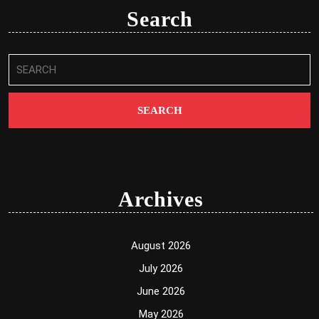
Search
Search
for:
Archives
August 2026
July 2026
June 2026
May 2026