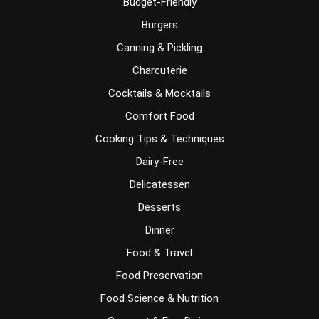
Budget-Friendly
Burgers
Canning & Pickling
Charcuterie
Cocktails & Mocktails
Comfort Food
Cooking Tips & Techniques
Dairy-Free
Delicatessen
Desserts
Dinner
Food & Travel
Food Preservation
Food Science & Nutrition