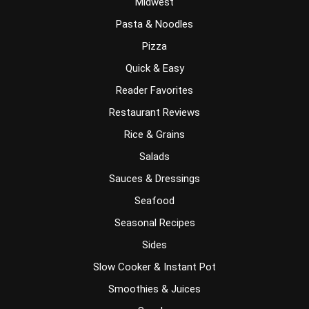
Midwest
Pasta & Noodles
Pizza
Quick & Easy
Reader Favorites
Restaurant Reviews
Rice & Grains
Salads
Sauces & Dressings
Seafood
Seasonal Recipes
Sides
Slow Cooker & Instant Pot
Smoothies & Juices