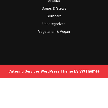
Snacks
Soups & Stews
Southern
Uncategorized
Vegetarian & Vegan
By VWThemes
Catering Services WordPress Theme
Scroll
Up