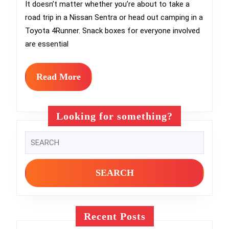
Treats:
It doesn’t matter whether you’re about to take a
road trip in a Nissan Sentra or head out camping in a
How
Toyota 4Runner. Snack boxes for everyone involved
to
are essential
Prep
Your
Read
Read More
More
Own
DIY
Looking for something?
Snack
Search
Boxes
for:
for
Long
Drives
Recent Posts