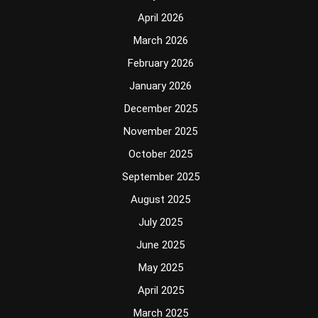
April 2026
March 2026
February 2026
January 2026
December 2025
November 2025
October 2025
September 2025
August 2025
July 2025
June 2025
May 2025
April 2025
March 2025