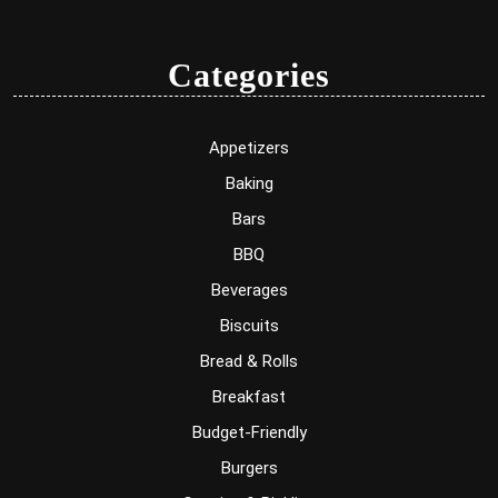
Categories
Appetizers
Baking
Bars
BBQ
Beverages
Biscuits
Bread & Rolls
Breakfast
Budget-Friendly
Burgers