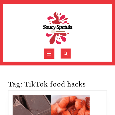
Skip
to
content
Skip
to
content
Open
Button
Tag:
TikTok food hacks