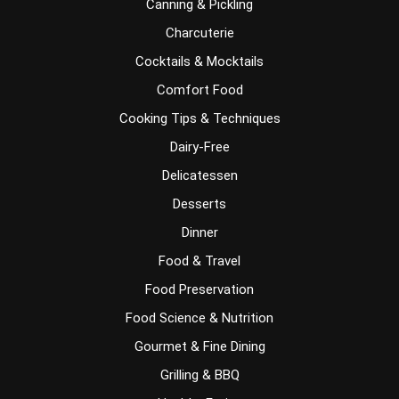
Canning & Pickling
Charcuterie
Cocktails & Mocktails
Comfort Food
Cooking Tips & Techniques
Dairy-Free
Delicatessen
Desserts
Dinner
Food & Travel
Food Preservation
Food Science & Nutrition
Gourmet & Fine Dining
Grilling & BBQ