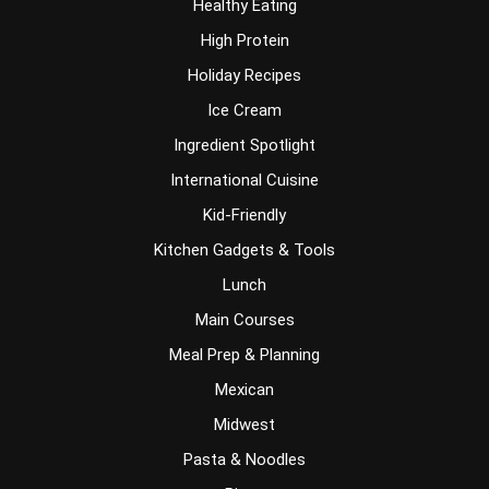
Healthy Eating
High Protein
Holiday Recipes
Ice Cream
Ingredient Spotlight
International Cuisine
Kid-Friendly
Kitchen Gadgets & Tools
Lunch
Main Courses
Meal Prep & Planning
Mexican
Midwest
Pasta & Noodles