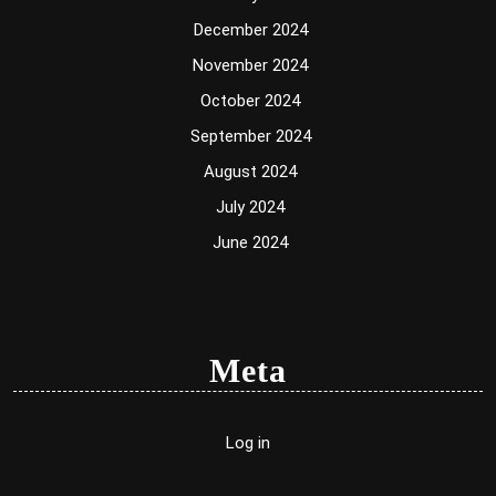
December 2024
November 2024
October 2024
September 2024
August 2024
July 2024
June 2024
Meta
Log in