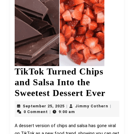
TikTok Turned Chips
and Salsa Into the
TikTo
Sweetest Dessert Ever
Turne
September
Jimmy
September 25, 2025
Jimmy Cothern
|
|
25,
Chips
Cothern
0 Comment
9:00 am
|
2025
and
A dessert version of chips and salsa has gone viral
on TikTok as a new food trend, showing you can get