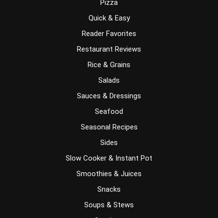
Pizza
Quick & Easy
Reader Favorites
Restaurant Reviews
Rice & Grains
Salads
Sauces & Dressings
Seafood
Seasonal Recipes
Sides
Slow Cooker & Instant Pot
Smoothies & Juices
Snacks
Soups & Stews