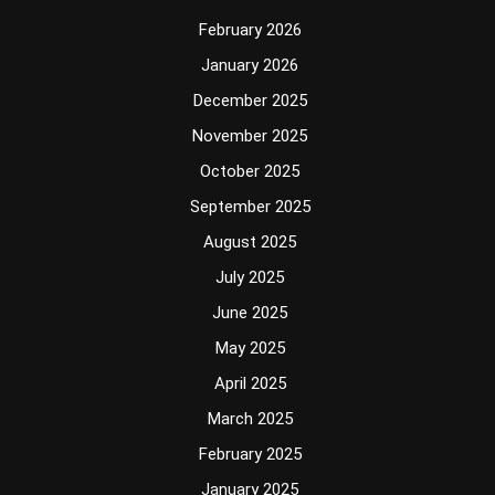
February 2026
January 2026
December 2025
November 2025
October 2025
September 2025
August 2025
July 2025
June 2025
May 2025
April 2025
March 2025
February 2025
January 2025