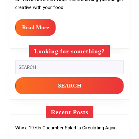
Salsa
creative with your food.
Into
the
Read
Read More
Sweete
More
Desser
Looking for something?
Ever
Search
for:
Recent Posts
Why a 1970s Cucumber Salad Is Circulating Again