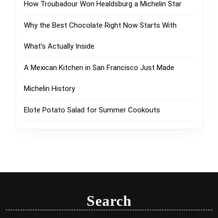
How Troubadour Won Healdsburg a Michelin Star
Why the Best Chocolate Right Now Starts With
What’s Actually Inside
A Mexican Kitchen in San Francisco Just Made
Michelin History
Elote Potato Salad for Summer Cookouts
Search