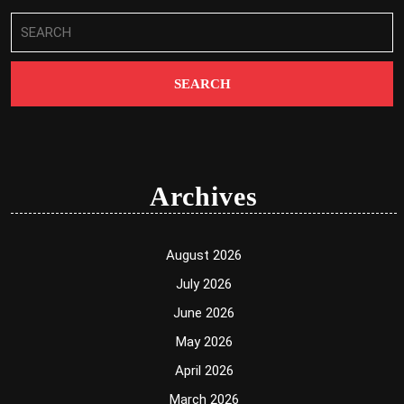
Search
for:
Archives
August 2026
July 2026
June 2026
May 2026
April 2026
March 2026