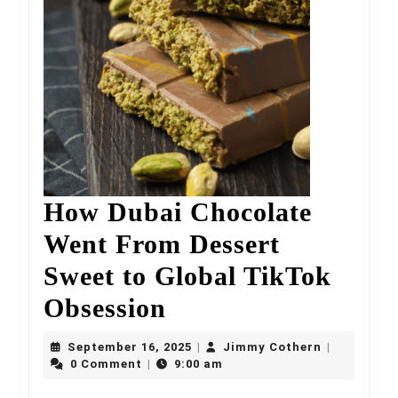
How Dubai Chocolate
Went From Dessert
Sweet to Global TikTok
How
Obsession
Dubai
September
Jimmy
September 16, 2025
Jimmy Cothern
|
|
Chocolate
16,
Cothern
0 Comment
9:00 am
|
2025