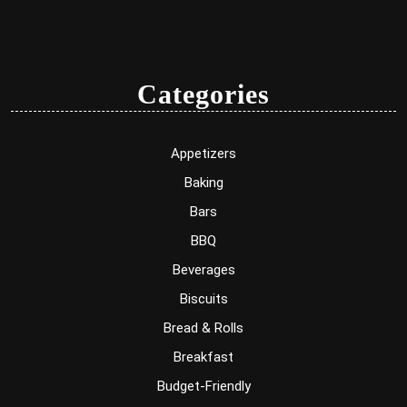
Categories
Appetizers
Baking
Bars
BBQ
Beverages
Biscuits
Bread & Rolls
Breakfast
Budget-Friendly