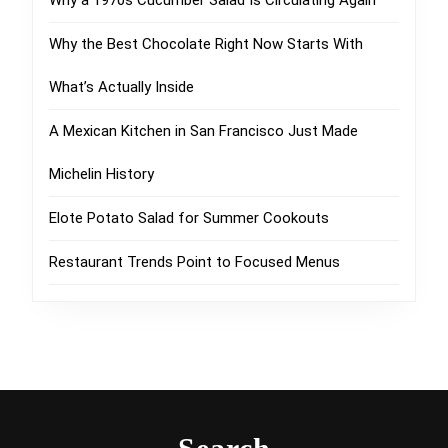
Why a 1970s Cucumber Salad Is Circulating Again
Why the Best Chocolate Right Now Starts With
What’s Actually Inside
A Mexican Kitchen in San Francisco Just Made
Michelin History
Elote Potato Salad for Summer Cookouts
Restaurant Trends Point to Focused Menus