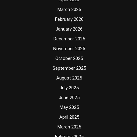
March 2026
February 2026
January 2026
December 2025
November 2025
October 2025
September 2025
August 2025
July 2025
June 2025
May 2025
April 2025
March 2025
February 2025