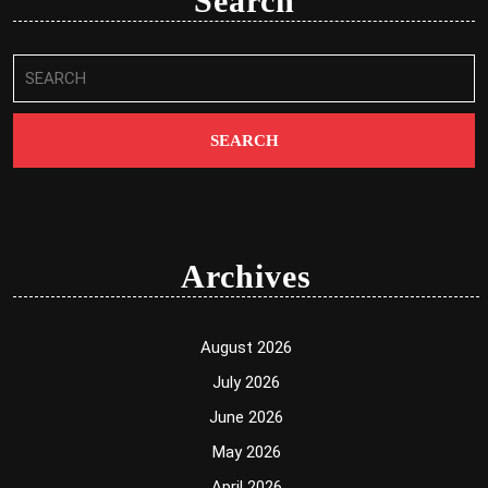
Search
Search
for:
Archives
August 2026
July 2026
June 2026
May 2026
April 2026