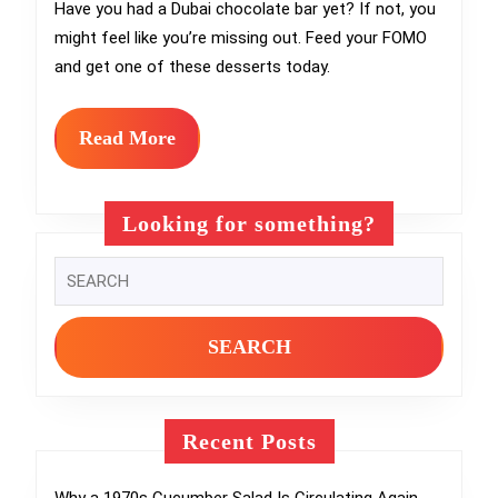
Went
Have you had a Dubai chocolate bar yet? If not, you
might feel like you’re missing out. Feed your FOMO
From
and get one of these desserts today.
Dessert
Sweet
Read
Read More
to
More
Global
Looking for something?
TikTok
Search
Obsession
for:
Recent Posts