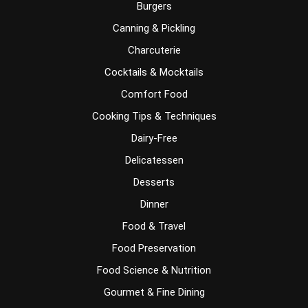
Burgers
Canning & Pickling
Charcuterie
Cocktails & Mocktails
Comfort Food
Cooking Tips & Techniques
Dairy-Free
Delicatessen
Desserts
Dinner
Food & Travel
Food Preservation
Food Science & Nutrition
Gourmet & Fine Dining