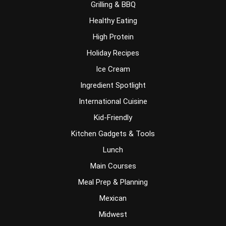
Grilling & BBQ
Healthy Eating
High Protein
Holiday Recipes
Ice Cream
Ingredient Spotlight
International Cuisine
Kid-Friendly
Kitchen Gadgets & Tools
Lunch
Main Courses
Meal Prep & Planning
Mexican
Midwest