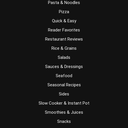
Pasta & Noodles
Pizza
Quick & Easy
Reader Favorites
Restaurant Reviews
Rice & Grains
Salads
Sauces & Dressings
Seafood
Seasonal Recipes
Sides
Slow Cooker & Instant Pot
Smoothies & Juices
Snacks