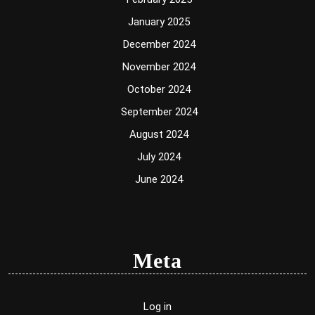
January 2025
December 2024
November 2024
October 2024
September 2024
August 2024
July 2024
June 2024
Meta
Log in