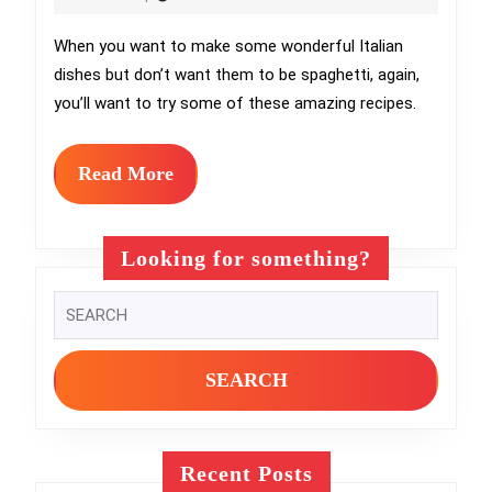
Spaghetti:
2024
Discover
When you want to make some wonderful Italian
dishes but don’t want them to be spaghetti, again,
These
you’ll want to try some of these amazing recipes.
Italian
Dishes
Read
Read More
for
More
a
Looking for something?
Gourmet
Search
Dinner
for:
Recent Posts