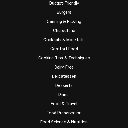
Budget-Friendly
Burgers
Canning & Pickling
Charcuterie
Cocktails & Mocktails
Comfort Food
Cooking Tips & Techniques
Dairy-Free
Delicatessen
Desserts
Dinner
Food & Travel
Food Preservation
Food Science & Nutrition