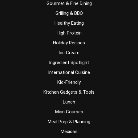
Gourmet & Fine Dining
Grilling & BBQ
Healthy Eating
High Protein
Holiday Recipes
Ice Cream
Ingredient Spotlight
International Cuisine
Kid-Friendly
Kitchen Gadgets & Tools
Lunch
Main Courses
Meal Prep & Planning
Mexican