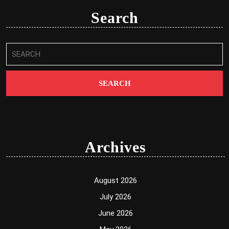
Search
Search
for:
Archives
August 2026
July 2026
June 2026