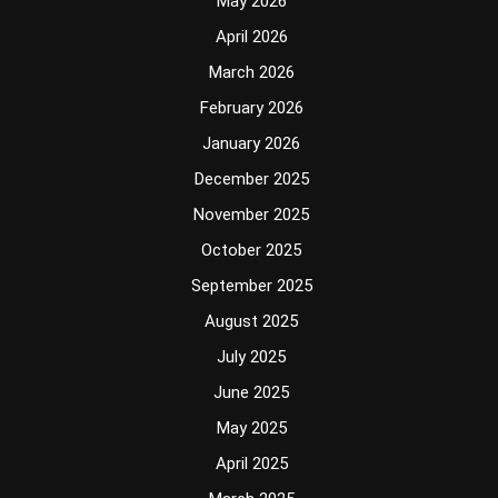
May 2026
April 2026
March 2026
February 2026
January 2026
December 2025
November 2025
October 2025
September 2025
August 2025
July 2025
June 2025
May 2025
April 2025