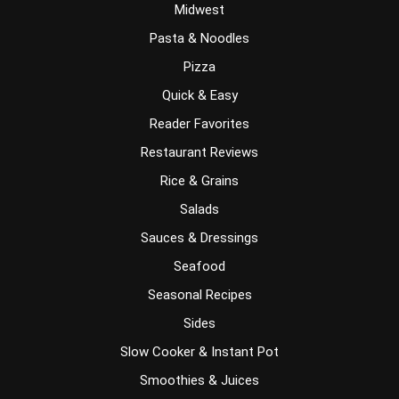
Midwest
Pasta & Noodles
Pizza
Quick & Easy
Reader Favorites
Restaurant Reviews
Rice & Grains
Salads
Sauces & Dressings
Seafood
Seasonal Recipes
Sides
Slow Cooker & Instant Pot
Smoothies & Juices