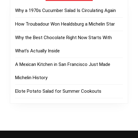
Why a 1970s Cucumber Salad Is Circulating Again
How Troubadour Won Healdsburg a Michelin Star
Why the Best Chocolate Right Now Starts With
What’s Actually Inside
A Mexican Kitchen in San Francisco Just Made
Michelin History
Elote Potato Salad for Summer Cookouts