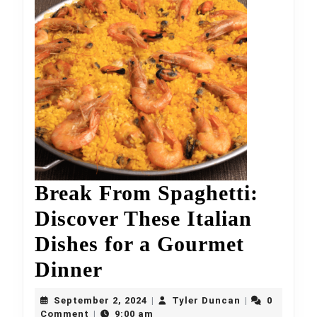
Break From Spaghetti:
Discover These Italian
Dishes for a Gourmet
Break
Dinner
From
September
Tyler
September 2, 2024
Tyler Duncan
0
|
|
2,
Duncan
Comment
9:00 am
|