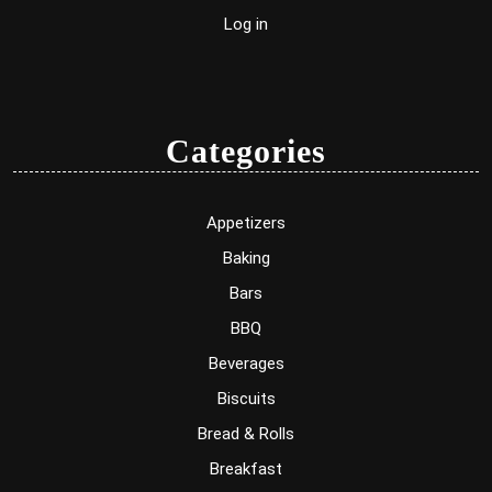
Log in
Categories
Appetizers
Baking
Bars
BBQ
Beverages
Biscuits
Bread & Rolls
Breakfast