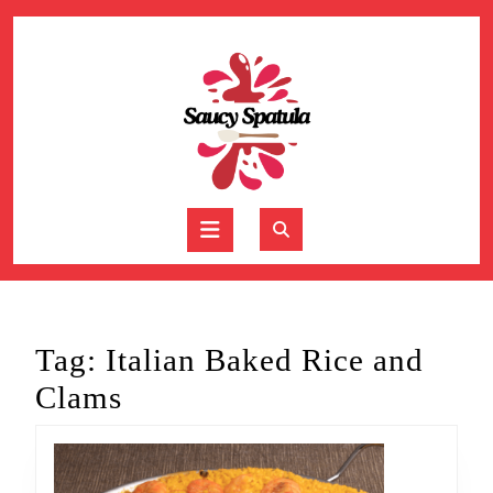
Skip
to
content
Skip
to
content
Open
Button
Tag:
Italian Baked Rice and
Clams