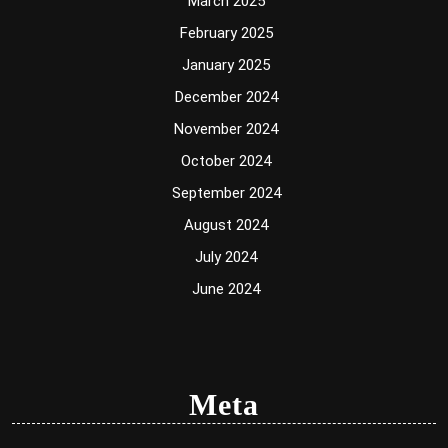
March 2025
February 2025
January 2025
December 2024
November 2024
October 2024
September 2024
August 2024
July 2024
June 2024
Meta