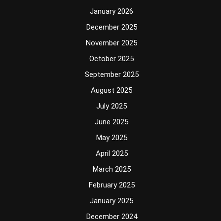
January 2026
December 2025
November 2025
October 2025
September 2025
August 2025
July 2025
June 2025
May 2025
April 2025
March 2025
February 2025
January 2025
December 2024