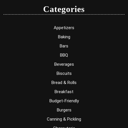
Categories
Appetizers
Baking
Bars
BBQ
Beverages
Biscuits
Bread & Rolls
Breakfast
Budget-Friendly
Burgers
Canning & Pickling