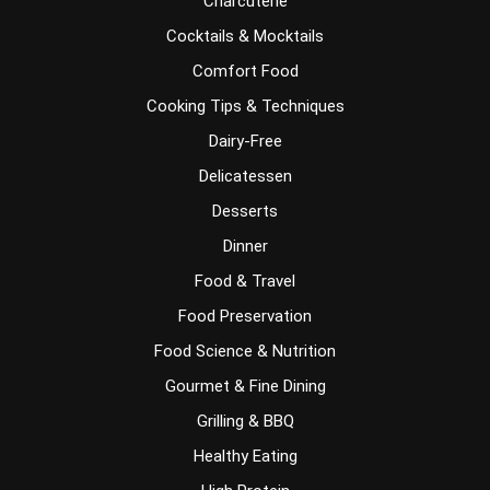
Charcuterie
Cocktails & Mocktails
Comfort Food
Cooking Tips & Techniques
Dairy-Free
Delicatessen
Desserts
Dinner
Food & Travel
Food Preservation
Food Science & Nutrition
Gourmet & Fine Dining
Grilling & BBQ
Healthy Eating