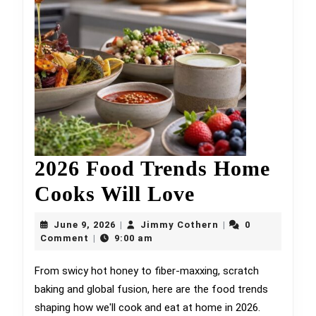
2026 Food Trends Home
2026
Cooks Will Love
Food
June
Jimmy
June 9, 2026
Jimmy Cothern
0
|
|
9,
Trends
Cothern
Comment
9:00 am
|
2026
Home
From swicy hot honey to fiber-maxxing, scratch
baking and global fusion, here are the food trends
Cooks
shaping how we'll cook and eat at home in 2026.