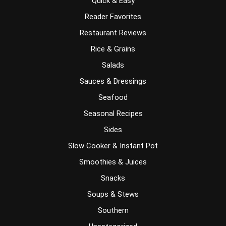
Quick & Easy
Reader Favorites
Restaurant Reviews
Rice & Grains
Salads
Sauces & Dressings
Seafood
Seasonal Recipes
Sides
Slow Cooker & Instant Pot
Smoothies & Juices
Snacks
Soups & Stews
Southern