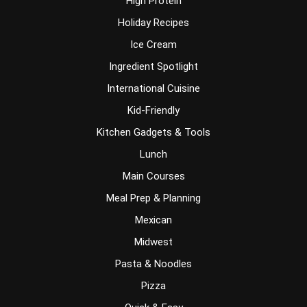
High Protein
Holiday Recipes
Ice Cream
Ingredient Spotlight
International Cuisine
Kid-Friendly
Kitchen Gadgets & Tools
Lunch
Main Courses
Meal Prep & Planning
Mexican
Midwest
Pasta & Noodles
Pizza