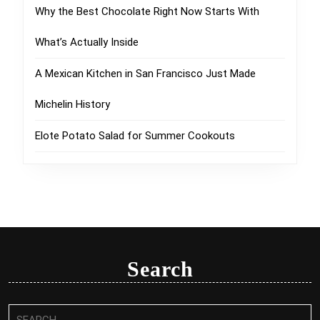
Why the Best Chocolate Right Now Starts With
What’s Actually Inside
A Mexican Kitchen in San Francisco Just Made
Michelin History
Elote Potato Salad for Summer Cookouts
Search
Search