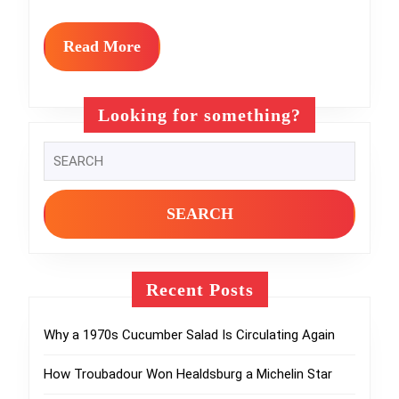
Will
Love
Read
Read More
More
Looking for something?
Search
for:
Recent Posts
Why a 1970s Cucumber Salad Is Circulating Again
How Troubadour Won Healdsburg a Michelin Star