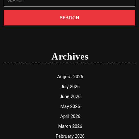
for:
Archives
August 2026
July 2026
June 2026
May 2026
April 2026
March 2026
February 2026