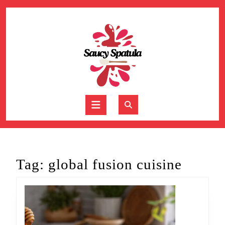
Skip
to
content
Skip
to
content
Open
Button
Tag:
global fusion cuisine