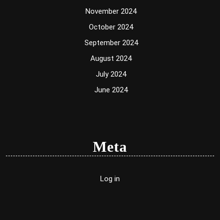
November 2024
October 2024
September 2024
August 2024
July 2024
June 2024
Meta
Log in