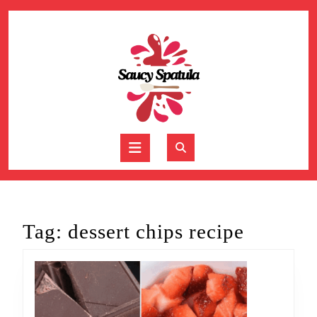
Skip
to
content
Skip
to
content
Open
Button
Tag:
dessert chips recipe