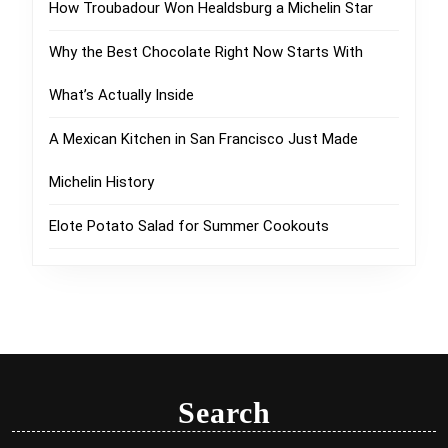
How Troubadour Won Healdsburg a Michelin Star
Why the Best Chocolate Right Now Starts With
What’s Actually Inside
A Mexican Kitchen in San Francisco Just Made
Michelin History
Elote Potato Salad for Summer Cookouts
Search