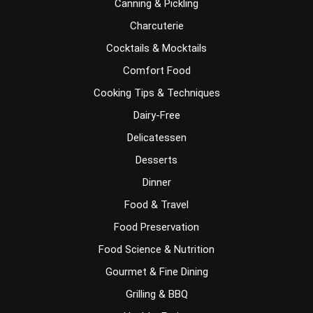
Canning & Pickling
Charcuterie
Cocktails & Mocktails
Comfort Food
Cooking Tips & Techniques
Dairy-Free
Delicatessen
Desserts
Dinner
Food & Travel
Food Preservation
Food Science & Nutrition
Gourmet & Fine Dining
Grilling & BBQ