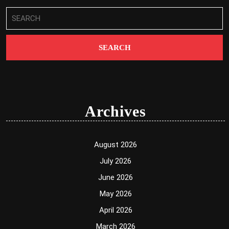
Search
for:
Archives
August 2026
July 2026
June 2026
May 2026
April 2026
March 2026