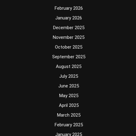
February 2026
January 2026
December 2025
November 2025
October 2025
September 2025
August 2025
July 2025
June 2025
May 2025
April 2025
March 2025
February 2025
January 2025