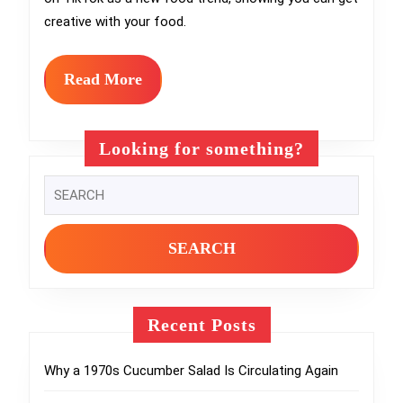
Salsa
creative with your food.
Into
the
Read
Read More
Sweete
More
Desser
Looking for something?
Ever
Search
for:
Recent Posts
Why a 1970s Cucumber Salad Is Circulating Again