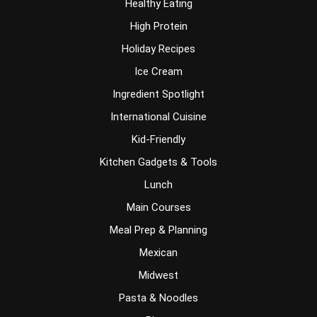
Healthy Eating
High Protein
Holiday Recipes
Ice Cream
Ingredient Spotlight
International Cuisine
Kid-Friendly
Kitchen Gadgets & Tools
Lunch
Main Courses
Meal Prep & Planning
Mexican
Midwest
Pasta & Noodles