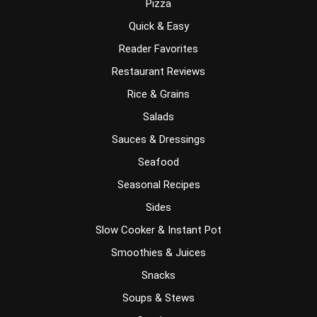
Pizza
Quick & Easy
Reader Favorites
Restaurant Reviews
Rice & Grains
Salads
Sauces & Dressings
Seafood
Seasonal Recipes
Sides
Slow Cooker & Instant Pot
Smoothies & Juices
Snacks
Soups & Stews