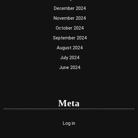
December 2024
November 2024
October 2024
September 2024
August 2024
July 2024
June 2024
Meta
Log in