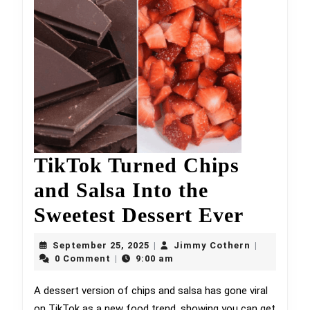
TikTok Turned Chips
and Salsa Into the
TikTo
Sweetest Dessert Ever
Turne
September
Jimmy
September 25, 2025
Jimmy Cothern
|
|
25,
Chips
Cothern
0 Comment
9:00 am
|
2025
and
A dessert version of chips and salsa has gone viral
on TikTok as a new food trend, showing you can get