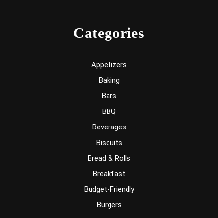
Categories
Appetizers
Baking
Bars
BBQ
Beverages
Biscuits
Bread & Rolls
Breakfast
Budget-Friendly
Burgers