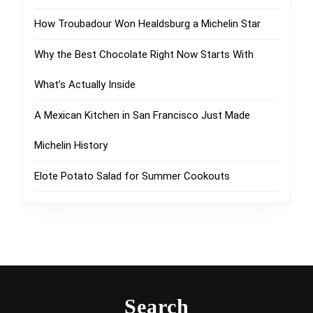
How Troubadour Won Healdsburg a Michelin Star
Why the Best Chocolate Right Now Starts With
What’s Actually Inside
A Mexican Kitchen in San Francisco Just Made
Michelin History
Elote Potato Salad for Summer Cookouts
Search