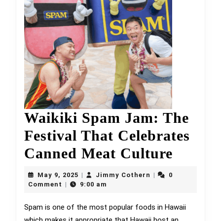
Waikiki Spam Jam: The
Festival That Celebrates
Waikik
Canned Meat Culture
Spam
May
Jimmy
May 9, 2025
Jimmy Cothern
0
|
|
9,
Cothern
Jam:
Comment
9:00 am
|
2025
The
Spam is one of the most popular foods in Hawaii
which makes it appropriate that Hawaii host an