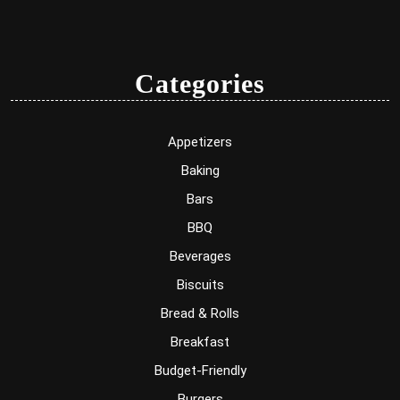
Categories
Appetizers
Baking
Bars
BBQ
Beverages
Biscuits
Bread & Rolls
Breakfast
Budget-Friendly
Burgers