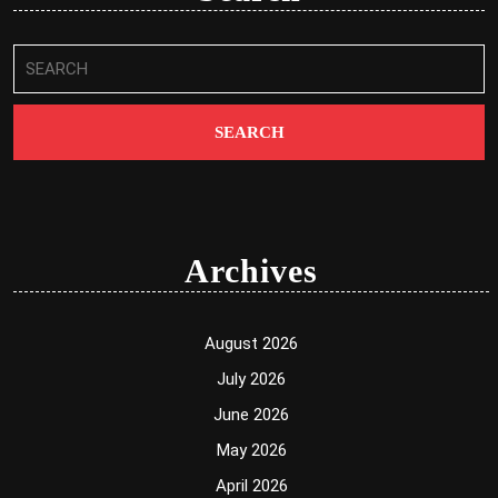
Search
for:
Archives
August 2026
July 2026
June 2026
May 2026
April 2026