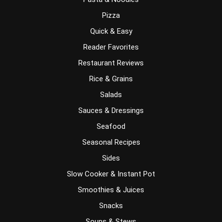
Pizza
Quick & Easy
Reader Favorites
Restaurant Reviews
Rice & Grains
Salads
Sauces & Dressings
Seafood
Seasonal Recipes
Sides
Slow Cooker & Instant Pot
Smoothies & Juices
Snacks
Soups & Stews