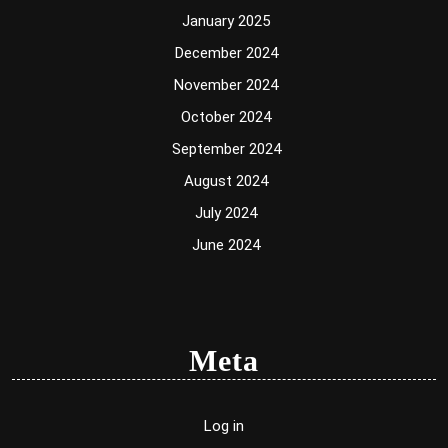
January 2025
December 2024
November 2024
October 2024
September 2024
August 2024
July 2024
June 2024
Meta
Log in