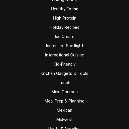
Healthy Eating
High Protein
Holiday Recipes
Ice Cream
Ingredient Spotlight
International Cuisine
Kid-Friendly
Kitchen Gadgets & Tools
Lunch
Main Courses
Meal Prep & Planning
Mexican
Midwest
Pasta & Noodles