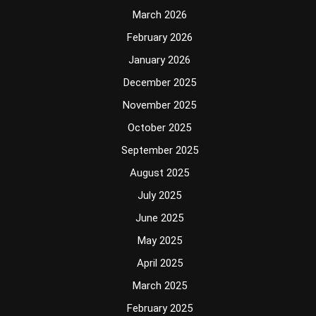
March 2026
February 2026
January 2026
December 2025
November 2025
October 2025
September 2025
August 2025
July 2025
June 2025
May 2025
April 2025
March 2025
February 2025