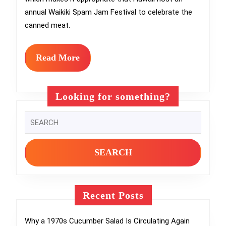
Festiva
annual Waikiki Spam Jam Festival to celebrate the
That
canned meat.
Celebr
Canne
Read
Read More
More
Meat
Cultur
Looking for something?
Search
for:
Recent Posts
Why a 1970s Cucumber Salad Is Circulating Again