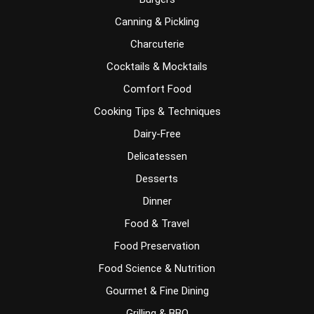
Canning & Pickling
Charcuterie
Cocktails & Mocktails
Comfort Food
Cooking Tips & Techniques
Dairy-Free
Delicatessen
Desserts
Dinner
Food & Travel
Food Preservation
Food Science & Nutrition
Gourmet & Fine Dining
Grilling & BBQ