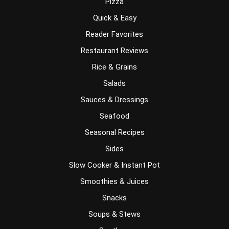
Pizza
Quick & Easy
Reader Favorites
Restaurant Reviews
Rice & Grains
Salads
Sauces & Dressings
Seafood
Seasonal Recipes
Sides
Slow Cooker & Instant Pot
Smoothies & Juices
Snacks
Soups & Stews